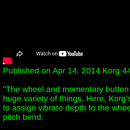
Published on Apr 14, 2014 Korg·4
"The wheel and momentary button 
huge variety of things. Here, Kor
to assign vibrato depth to the whee
pitch bend.