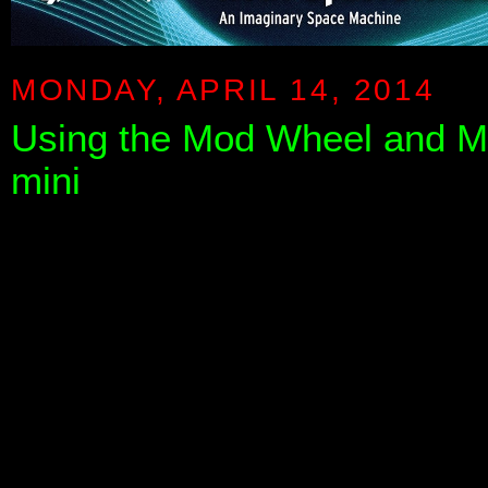
MONDAY, APRIL 14, 2014
Using the Mod Wheel and M
mini