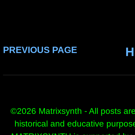
PREVIOUS PAGE
H
©
2026 Matrixsynth - All posts ar
historical and educative purpos