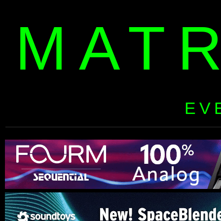
MAT
EV