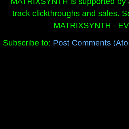
MATRIXSYNTH is supported by affi
track clickthroughs and sales. 
MATRIXSYNTH - E
Subscribe to:
Post Comments (Ato