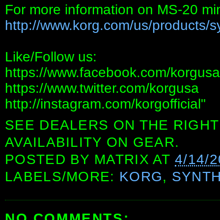
For more information on MS-20 min
http://www.korg.com/us/products/sy
Like/Follow us:
https://www.facebook.com/korgusa
https://www.twitter.com/korgusa
http://instagram.com/korgofficial"
SEE DEALERS ON THE RIGHT
AVAILABILITY ON GEAR.
POSTED BY
MATRIX
AT
4/14/
LABELS/MORE:
KORG
,
SYNTH
NO COMMENTS: