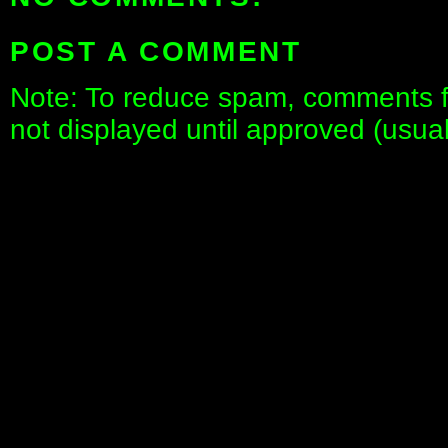
POST A COMMENT
Note: To reduce spam, comments fo
not displayed until approved (usua