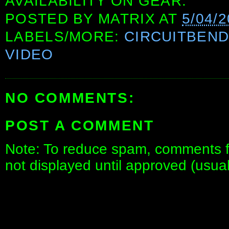
AVAILABILITY ON GEAR.
POSTED BY
MATRIX
AT
5/04/
LABELS/MORE:
CIRCUITBEN
VIDEO
NO COMMENTS:
POST A COMMENT
Note: To reduce spam, comments fo
not displayed until approved (usua