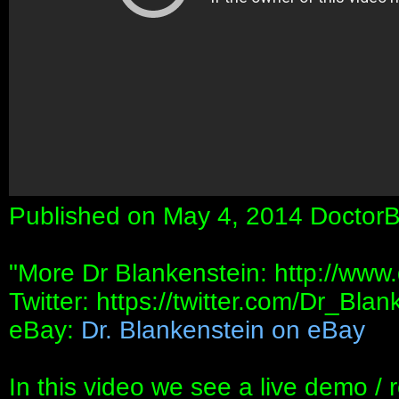
Published on May 4, 2014 DoctorB
"More Dr Blankenstein: http://www
Twitter: https://twitter.com/Dr_Blan
eBay:
Dr. Blankenstein on eBay
In this video we see a live demo / 