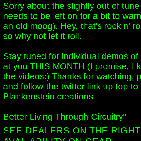
Sorry about the slightly out of tune
needs to be left on for a bit to war
an old moog). Hey, that's rock n' rol
so why not let it roll.
Stay tuned for individual demos of
at you THIS MONTH (I promise, I 
the videos:) Thanks for watching
and follow the twitter link up top t
Blankenstein creations.
Better Living Through Circuitry"
SEE DEALERS ON THE RIGHT