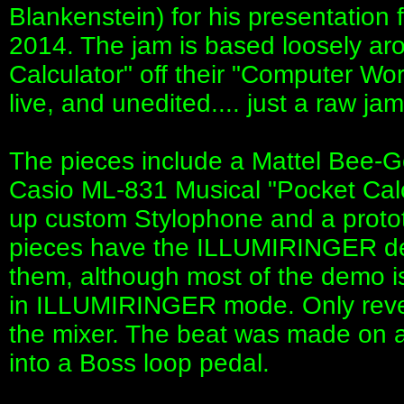
Blankenstein) for his presentatio
2014. The jam is based loosely aro
Calculator" off their "Computer Wor
live, and unedited.... just a raw jam
The pieces include a Mattel Bee-
Casio ML-831 Musical "Pocket Calcu
up custom Stylophone and a protot
pieces have the ILLUMIRINGER devic
them, although most of the demo is
in ILLUMIRINGER mode. Only rever
the mixer. The beat was made on 
into a Boss loop pedal.