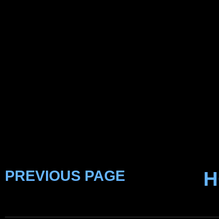
PREVIOUS PAGE
H