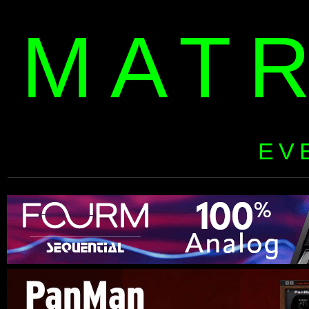
MAT
EV