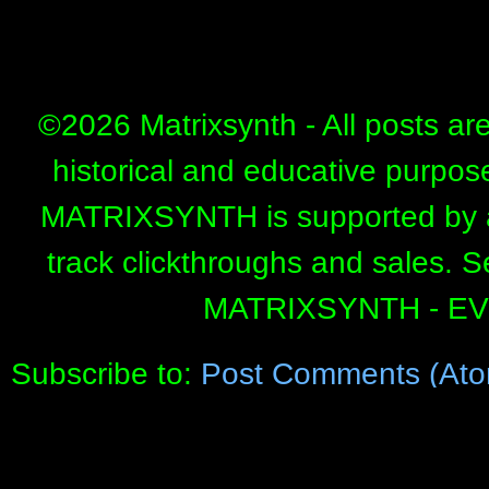
©
2026 Matrixsynth - All posts ar
historical and educative purpos
MATRIXSYNTH is supported by affi
track clickthroughs and sales. 
MATRIXSYNTH - E
Subscribe to:
Post Comments (Ato