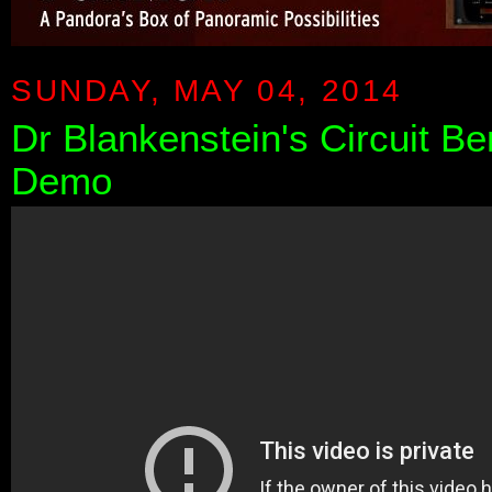
SUNDAY, MAY 04, 2014
Dr Blankenstein's Circuit Be
Demo