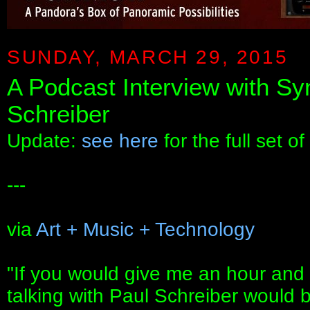
SUNDAY, MARCH 29, 2015
A Podcast Interview with S
Schreiber
Update:
see here
for the full set of
---
via
Art + Music + Technology
"If you would give me an hour and 
talking with Paul Schreiber would be