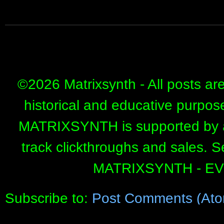
©
2026 Matrixsynth - All posts ar
historical and educative purpos
MATRIXSYNTH is supported by affi
track clickthroughs and sales. 
MATRIXSYNTH - E
Subscribe to:
Post Comments (Ato