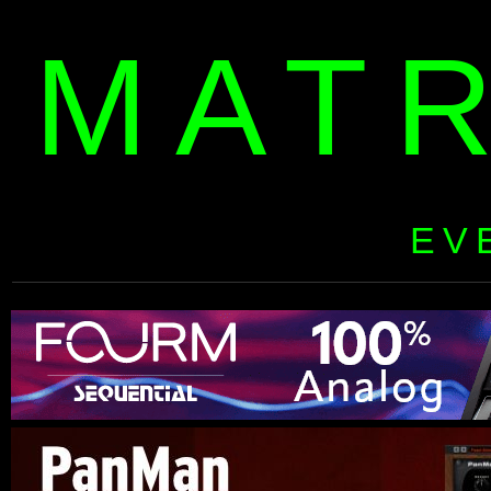
MAT
EV