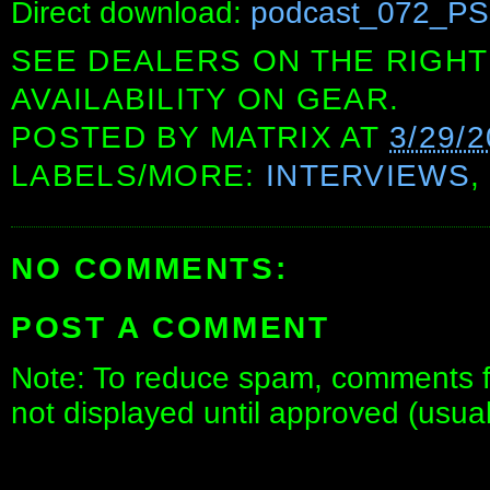
Direct download:
podcast_072_PS
SEE DEALERS ON THE RIGHT
AVAILABILITY ON GEAR.
POSTED BY
MATRIX
AT
3/29/2
LABELS/MORE:
INTERVIEWS
NO COMMENTS:
POST A COMMENT
Note: To reduce spam, comments fo
not displayed until approved (usua