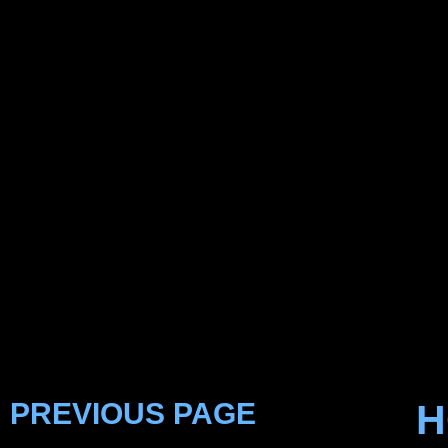
PREVIOUS PAGE
H