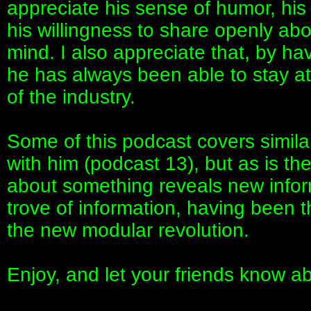
appreciate his sense of humor, his 
his willingness to share openly ab
mind. I also appreciate that, by h
he has always been able to stay at 
of the industry.
Some of this podcast covers similar
with him (podcast 13), but as is th
about something reveals new infor
trove of information, having been t
the new modular revolution.
Enjoy, and let your friends know a