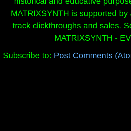
historical and educative purpos
MATRIXSYNTH is supported by affi
track clickthroughs and sales. 
MATRIXSYNTH - E
Subscribe to:
Post Comments (Ato