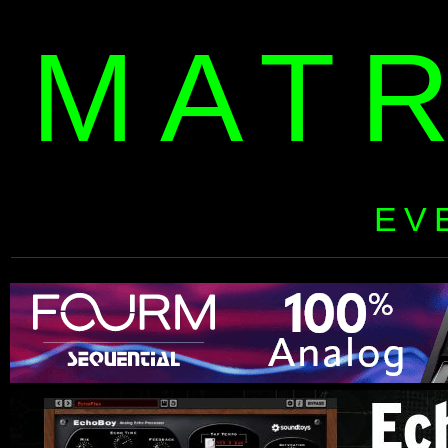
MAT
EV