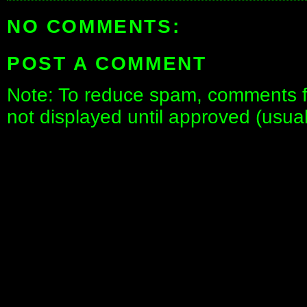
NO COMMENTS:
POST A COMMENT
Note: To reduce spam, comments fo
not displayed until approved (usua