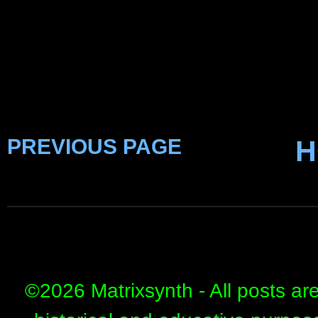
PREVIOUS PAGE
H
©
2026 Matrixsynth - All posts ar