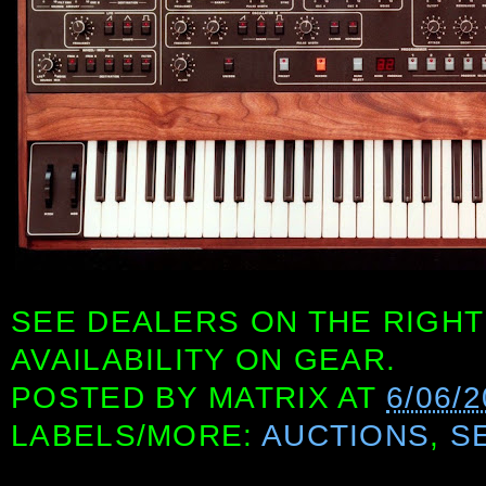
SEE DEALERS ON THE RIGHT
AVAILABILITY ON GEAR.
POSTED BY
MATRIX
AT
6/06/
LABELS/MORE:
AUCTIONS
,
S