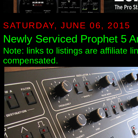
SATURDAY, JUNE 06, 2015
Newly Serviced Prophet 5 A
Note: links to listings are affiliate 
compensated.