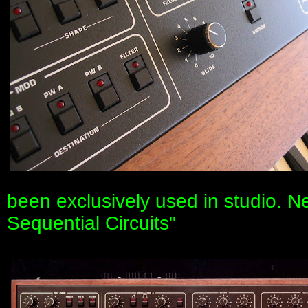
been exclusively used in studio. 
Sequential Circuits"