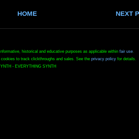
HOME
NEXT 
informative, historical and educative purposes as applicable within
fair use
.
 cookies to track clickthroughs and sales. See the
privacy policy
for details.
YNTH - EVERYTHING SYNTH