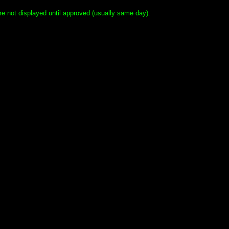
e not displayed until approved (usually same day).