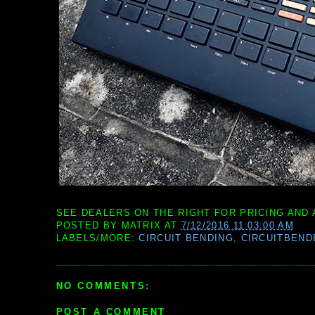
SEE DEALERS ON THE RIGHT FOR PRICING AND 
POSTED BY
MATRIX
AT
7/12/2016 11:03:00 AM
LABELS/MORE:
CIRCUIT BENDING
,
CIRCUITBEND
NO COMMENTS:
POST A COMMENT