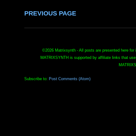
PREVIOUS PAGE
©
2026 Matrixsynth - All posts are presented here for 
MATRIXSYNTH is supported by affiliate links that use
MATRIXS
Subscribe to:
Post Comments (Atom)