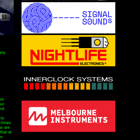
 any
re
our
nd
 to
chines.
s are
that at
re