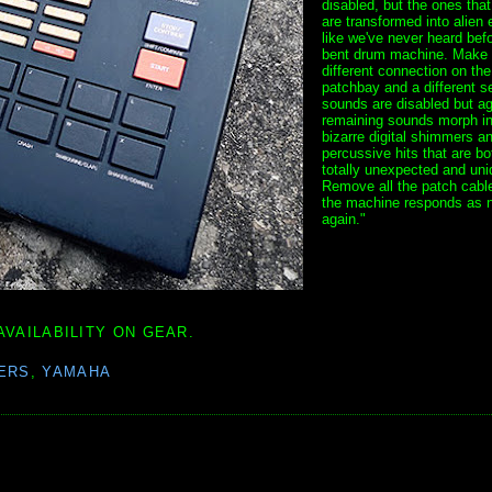
disabled, but the ones tha
are transformed into alien 
like we've never heard bef
bent drum machine. Make
different connection on the
patchbay and a different se
sounds are disabled but ag
remaining sounds morph in
bizarre digital shimmers a
percussive hits that are bo
totally unexpected and uni
Remove all the patch cabl
the machine responds as 
again."
AVAILABILITY ON GEAR.
ERS
,
YAMAHA