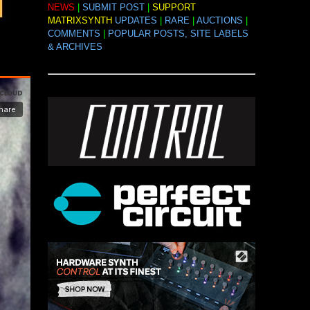
NEWS
|
SUBMIT POST
|
SUPPORT
MATRIXSYNTH
UPDATES
|
RARE
|
AUCTIONS
|
COMMENTS
|
POPULAR POSTS, SITE LABELS
& ARCHIVES