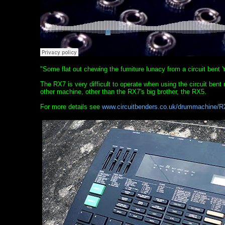
"Some flat out chewing the furniture lunacy from a circuit ben
The RX7 is very difficult to operate when using the circuit bent
other machine, other than the RX7's big brother, the RX5.
For more details see
www.circuitbenders.co.uk/drummachine/R