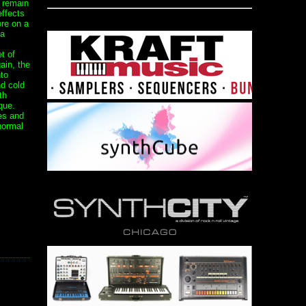
t remain
effects
ore on a
 a
t of
ain, the
to
nd cold
th
que.
es and
normal