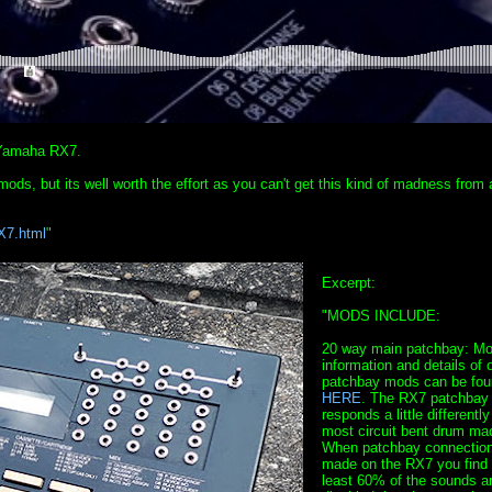
t Yamaha RX7.
 mods, but its well worth the effort as you can't get this kind of madness from
X7.html
"
Excerpt:
"MODS INCLUDE:
20 way main patchbay: Mo
information and details of 
patchbay mods can be fou
HERE
. The RX7 patchbay
responds a little differently
most circuit bent drum ma
When patchbay connection
made on the RX7 you find 
least 60% of the sounds a