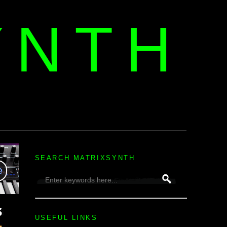
YNTH
H
SEARCH MATRIXSYNTH
USEFUL LINKS