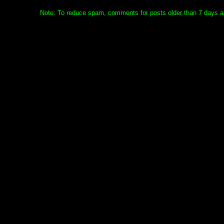
Note: To reduce spam, comments for posts older than 7 days ar