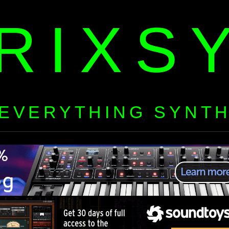
RIXS
EVERYTHING SYNT