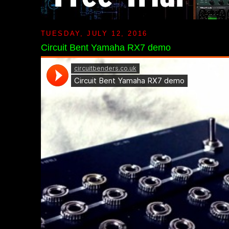
TUESDAY, JULY 12, 2016
Circuit Bent Yamaha RX7 demo