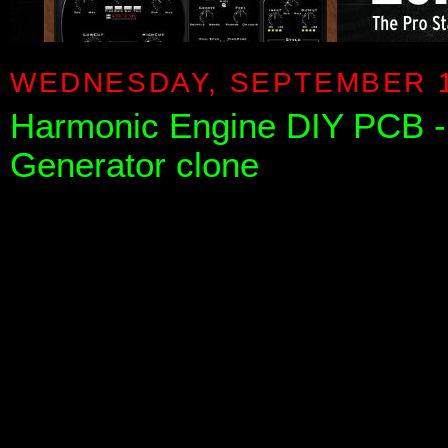
WEDNESDAY, SEPTEMBER 1
Harmonic Engine DIY PCB
Generator clone