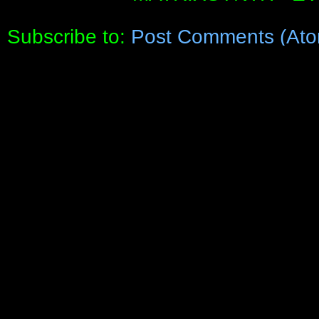
Subscribe to:
Post Comments (Ato