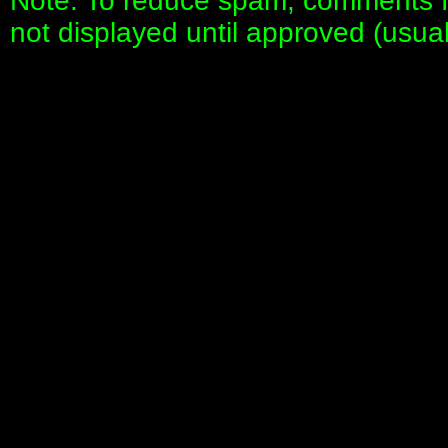
Note: To reduce spam, comments fo
not displayed until approved (usua