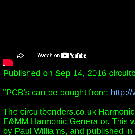
Published on Sep 14, 2016 circuit
"PCB's can be bought from:
http:/
The circuitbenders.co.uk Harmonic
E&MM Harmonic Generator. This was
by Paul Williams, and published in