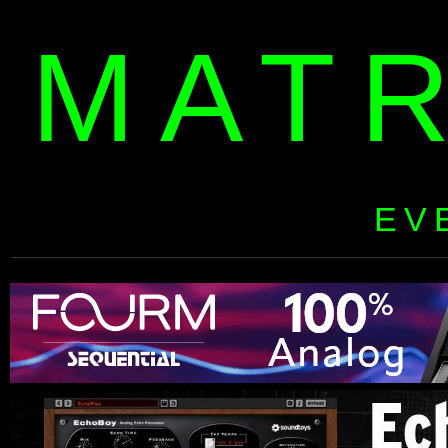
MAT
EV