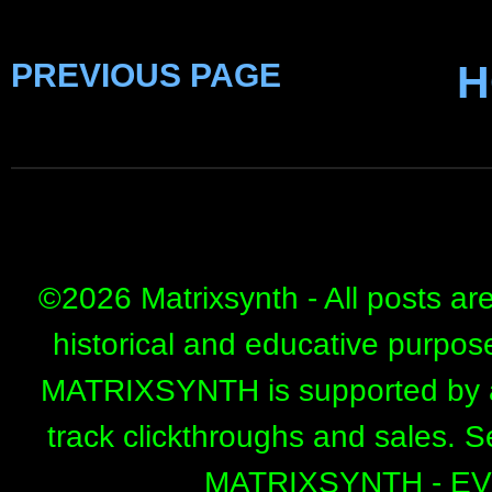
PREVIOUS PAGE
H
©
2026 Matrixsynth - All posts ar
historical and educative purpos
MATRIXSYNTH is supported by affi
track clickthroughs and sales. 
MATRIXSYNTH - E