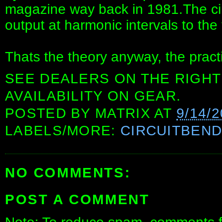
magazine way back in 1981.The ci
output at harmonic intervals to the
Thats the theory anyway, the practice i
SEE DEALERS ON THE RIGHT
AVAILABILITY ON GEAR.
POSTED BY
MATRIX
AT
9/14/
LABELS/MORE:
CIRCUITBEN
NO COMMENTS:
POST A COMMENT