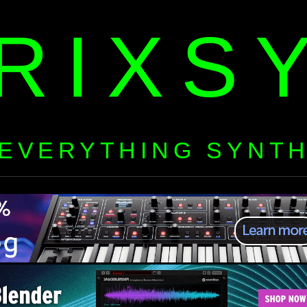
RIXS
EVERYTHING SYNT