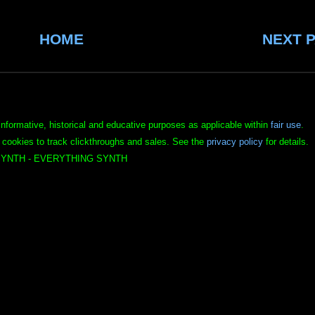
HOME
NEXT 
informative, historical and educative purposes as applicable within
fair use
.
 cookies to track clickthroughs and sales. See the
privacy policy
for details.
YNTH - EVERYTHING SYNTH