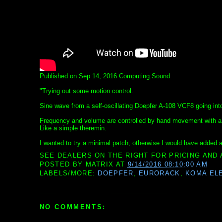
Published on Sep 14, 2016 Computing.Sound
"Trying out some motion control.
Sine wave from a self-oscillating Doepfer A-108 VCF8 going i
Frequency and volume are controlled by hand movement with a 
Like a simple theremin.
I wanted to try a minimal patch, otherwise I would have added a 
SEE DEALERS ON THE RIGHT FOR PRICING AND 
POSTED BY
MATRIX
AT
9/14/2016 08:10:00 AM
LABELS/MORE:
DOEPFER
,
EURORACK
,
KOMA EL
NO COMMENTS: