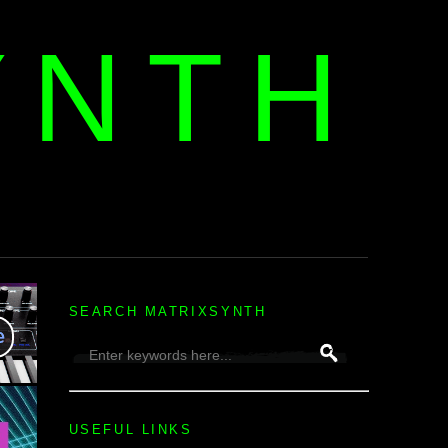
YNTH
H
SEARCH MATRIXSYNTH
USEFUL LINKS