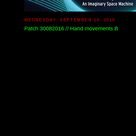
WEDNESDAY, SEPTEMBER 14, 2016
Patch 30082016 // Hand movements B