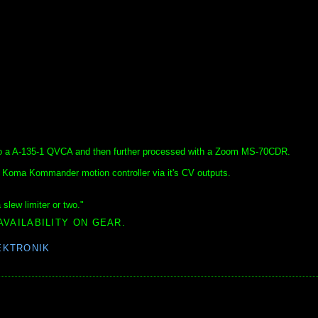
nto a A-135-1 QVCA and then further processed with a Zoom MS-70CDR.
Koma Kommander motion controller via it's CV outputs.
slew limiter or two."
AVAILABILITY ON GEAR.
EKTRONIK