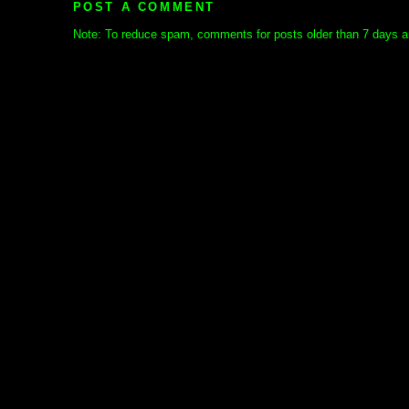
POST A COMMENT
Note: To reduce spam, comments for posts older than 7 days ar