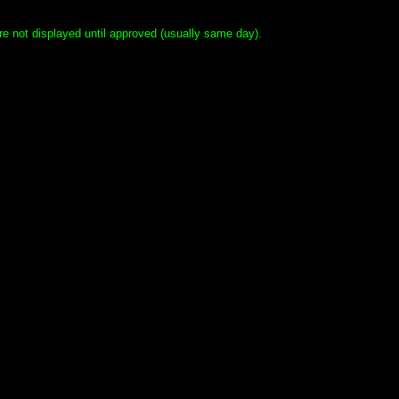
e not displayed until approved (usually same day).