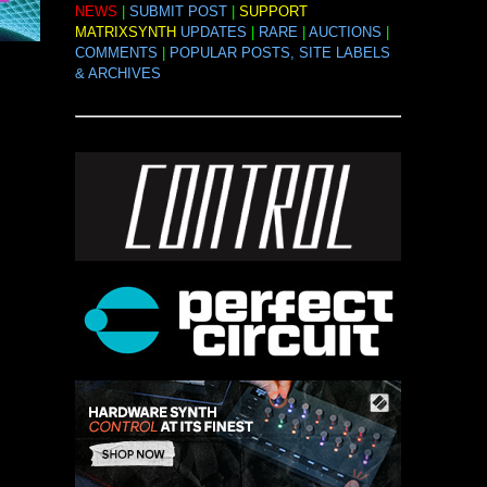
NEWS
|
SUBMIT POST
|
SUPPORT
MATRIXSYNTH
UPDATES
|
RARE
|
AUCTIONS
|
COMMENTS
|
POPULAR POSTS, SITE LABELS
& ARCHIVES