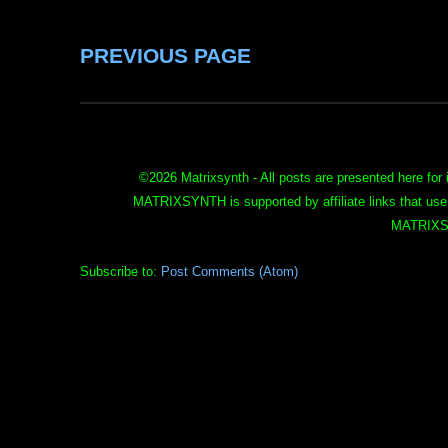
PREVIOUS PAGE
©
2026 Matrixsynth - All posts are presented here for 
MATRIXSYNTH is supported by affiliate links that use
MATRIXS
Subscribe to:
Post Comments (Atom)