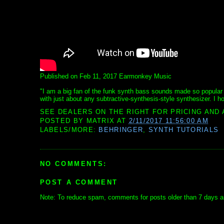
Published on Feb 11, 2017 Earmonkey Music
"I am a big fan of the funk synth bass sounds made so popular b
with just about any subtractive-synthesis-style synthesizer. I ho
SEE DEALERS ON THE RIGHT FOR PRICING AND 
POSTED BY
MATRIX
AT
2/11/2017 11:56:00 AM
LABELS/MORE:
BEHRINGER
,
SYNTH TUTORIALS
NO COMMENTS:
POST A COMMENT
Note: To reduce spam, comments for posts older than 7 days ar