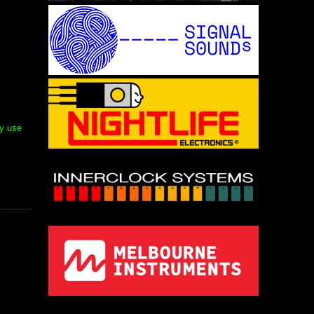
ly use