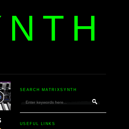
YNTH
H
SEARCH MATRIXSYNTH
USEFUL LINKS