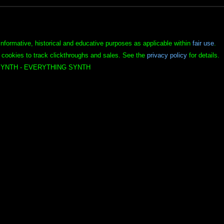
informative, historical and educative purposes as applicable within
fair use
.
 cookies to track clickthroughs and sales. See the
privacy policy
for details.
YNTH - EVERYTHING SYNTH