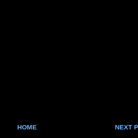
HOME
NEXT 