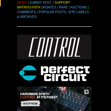
NEWS
|
SUBMIT POST
|
SUPPORT
MATRIXSYNTH
UPDATES
|
RARE
|
AUCTIONS
|
COMMENTS
|
POPULAR POSTS, SITE LABELS
& ARCHIVES