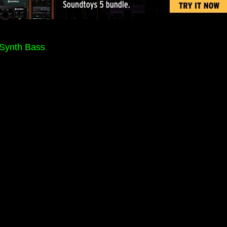
 Synth Bass