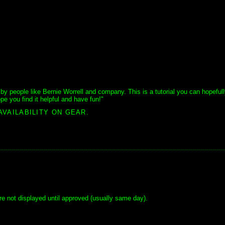
y people like Bernie Worrell and company. This is a tutorial you can hopeful
pe you find it helpful and have fun!"
AVAILABILITY ON GEAR.
e not displayed until approved (usually same day).