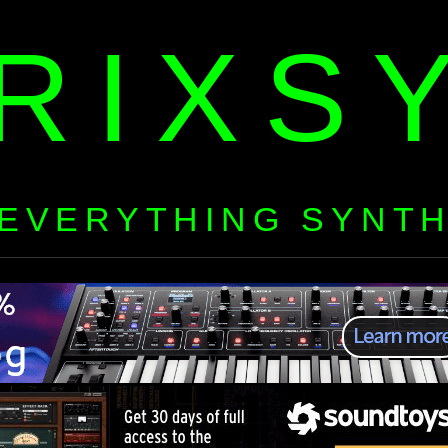
RIXS
EVERYTHING SYNT