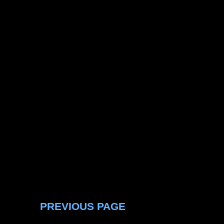
PREVIOUS PAGE