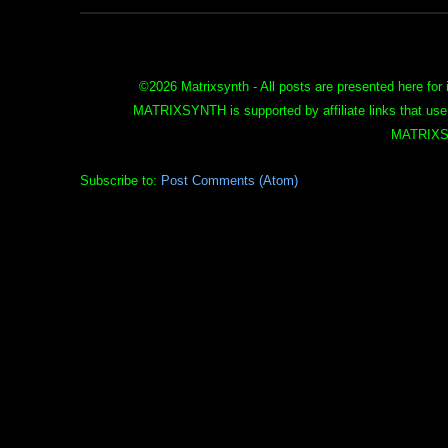
©
2026 Matrixsynth - All posts are presented here for 
MATRIXSYNTH is supported by affiliate links that use
MATRIXS
Subscribe to:
Post Comments (Atom)