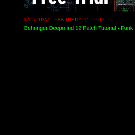
SATURDAY, FEBRUARY 11, 2017
Behringer Deepmind 12 Patch Tutorial - Funk