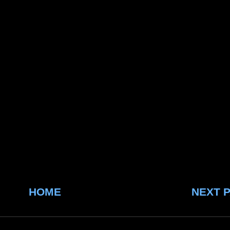
HOME
NEXT 