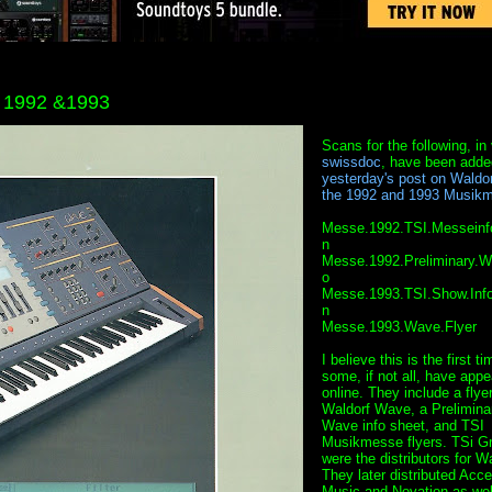
m 1992 &1993
Scans for the following, in 
swissdoc
, have been adde
yesterday's post on Waldor
the 1992 and 1993 Musik
Messe.1992.TSI.Messeinf
n
Messe.1992.Preliminary.W
o
Messe.1993.TSI.Show.Info
n
Messe.1993.Wave.Flyer
I believe this is the first ti
some, if not all, have app
online. They include a flyer
Waldorf Wave, a Prelimina
Wave info sheet, and TSI
Musikmesse flyers. TSi 
were the distributors for Wa
They later distributed Acc
Music and Novation as wel