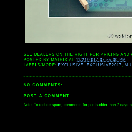
SEE DEALERS ON THE RIGHT FOR PRICING AND 
POSTED BY
MATRIX
AT
11/21/2017 07:55:00 PM
LABELS/MORE:
EXCLUSIVE
,
EXCLUSIVE2017
,
MU
NO COMMENTS:
POST A COMMENT
Note: To reduce spam, comments for posts older than 7 days ar