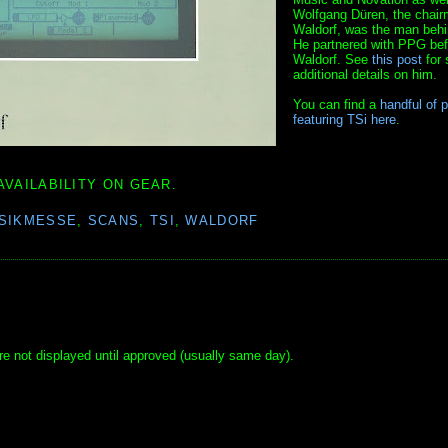
Wolfgang Düren, the chair
Waldorf, was the man behi
He partnered with PPG bef
Waldorf. See
this post
for
additional details on him.
You can find a
handful of 
featuring TSi here
.
AVAILABILITY ON GEAR.
SIKMESSE
,
SCANS
,
TSI
,
WALDORF
e not displayed until approved (usually same day).