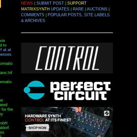
NEWS
|
SUBMIT POST
|
SUPPORT
MATRIXSYNTH
UPDATES
|
RARE
|
AUCTIONS
|
COMMENTS
|
POPULAR POSTS, SITE LABELS
& ARCHIVES
via
d to
f at at
messes
.
ormatio
ave.Inf
rmatio
me
eared
 for the
ry
GmbH
ldorf.
ess
l.