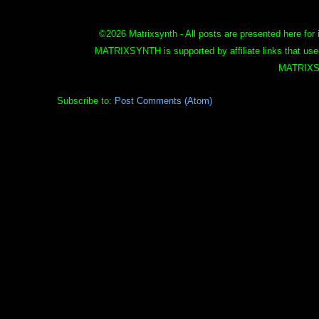
©
2026 Matrixsynth - All posts are presented here for 
MATRIXSYNTH is supported by affiliate links that use
MATRIXS
Subscribe to:
Post Comments (Atom)