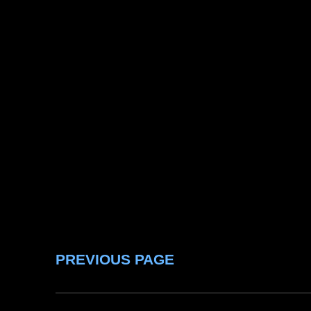
PREVIOUS PAGE