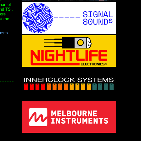
man of
nd TSi.
ore
 some
posts