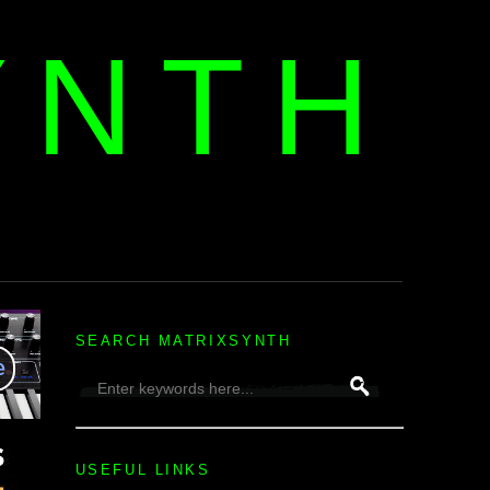
YNTH
H
SEARCH MATRIXSYNTH
USEFUL LINKS