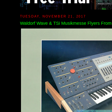
TUESDAY, NOVEMBER 21, 2017
Waldorf Wave & TSi Musikmesse Flyers Fro