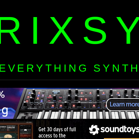
RIXS
EVERYTHING SYNT