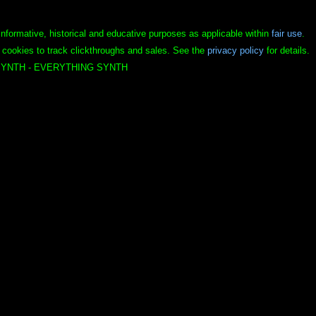
informative, historical and educative purposes as applicable within
fair use
.
 cookies to track clickthroughs and sales. See the
privacy policy
for details.
YNTH - EVERYTHING SYNTH