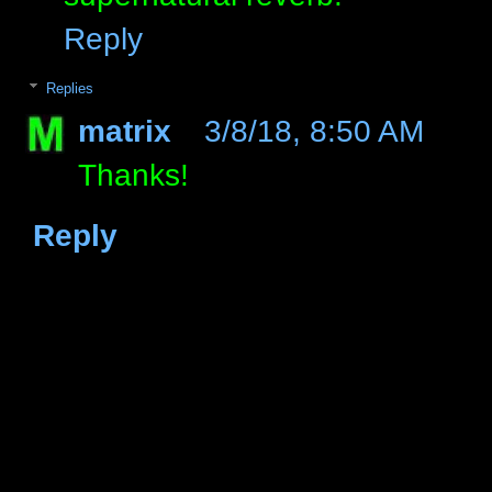
Reply
Replies
matrix
3/8/18, 8:50 AM
Thanks!
Reply