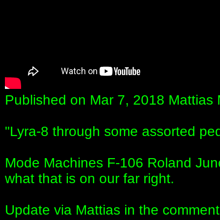
Published on Mar 7, 2018 Mattias
"Lyra-8 through some assorted ped
Mode Machines F-106 Roland Juno-
what that is on our far right.
Update via Mattias in the comments: