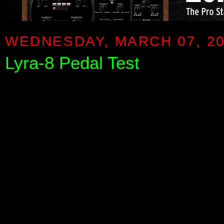
WEDNESDAY, MARCH 07, 2
Lyra-8 Pedal Test