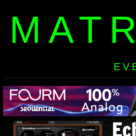
MAT
EV