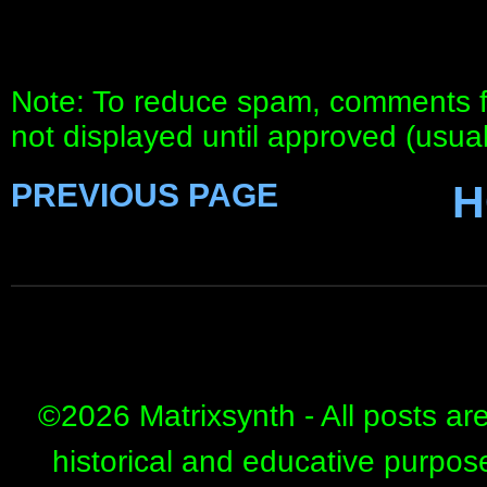
Note: To reduce spam, comments fo
not displayed until approved (usua
PREVIOUS PAGE
H
©
2026 Matrixsynth - All posts ar
historical and educative purpos