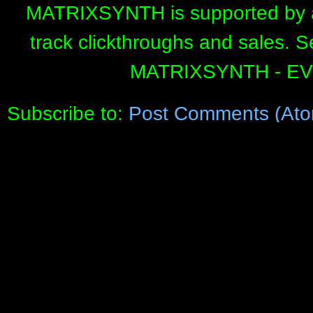
MATRIXSYNTH is supported by affi
track clickthroughs and sales. 
MATRIXSYNTH - E
Subscribe to:
Post Comments (Ato