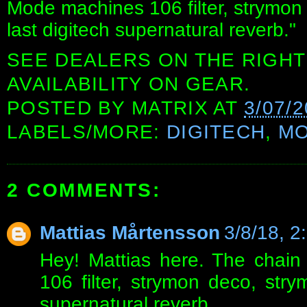
Mode machines 106 filter, strymon
last digitech supernatural reverb."
SEE DEALERS ON THE RIGHT
AVAILABILITY ON GEAR.
POSTED BY
MATRIX
AT
3/07/
LABELS/MORE:
DIGITECH
,
MO
2 COMMENTS:
Mattias Mårtensson
3/8/18, 2
Hey! Mattias here. The chain
106 filter, strymon deco, stry
supernatural reverb.