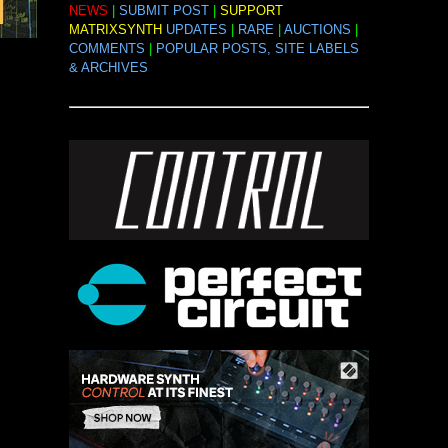
NEWS
|
SUBMIT POST
|
SUPPORT
MATRIXSYNTH
UPDATES
|
RARE
|
AUCTIONS
|
COMMENTS
|
POPULAR POSTS, SITE LABELS
& ARCHIVES