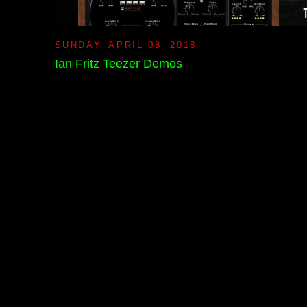
SUNDAY, APRIL 08, 2018
Ian Fritz Teezer Demos