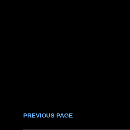
PREVIOUS PAGE