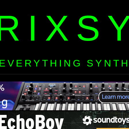
RIXS
EVERYTHING SYNT