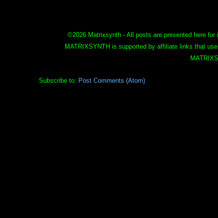
©
2026 Matrixsynth - All posts are presented here for 
MATRIXSYNTH is supported by affiliate links that use
MATRIXS
Subscribe to:
Post Comments (Atom)