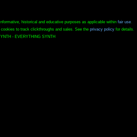
informative, historical and educative purposes as applicable within
fair use
.
 cookies to track clickthroughs and sales. See the
privacy policy
for details.
YNTH - EVERYTHING SYNTH