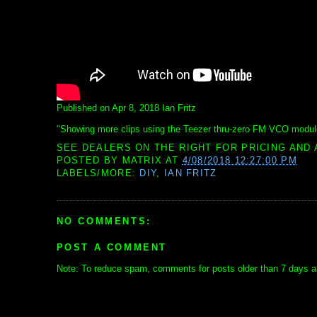
Published on Apr 8, 2018 Ian Fritz
"Showing more clips using the Teezer thru-zero FM VCO modul
SEE DEALERS ON THE RIGHT FOR PRICING AND 
POSTED BY
MATRIX
AT
4/08/2018 12:27:00 PM
LABELS/MORE:
DIY
,
IAN FRITZ
NO COMMENTS:
POST A COMMENT
Note: To reduce spam, comments for posts older than 7 days ar