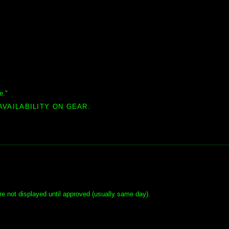
e."
AVAILABILITY ON GEAR.
e not displayed until approved (usually same day).