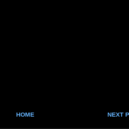
HOME
NEXT 