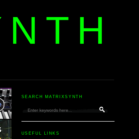
YNTH
H
SEARCH MATRIXSYNTH
USEFUL LINKS