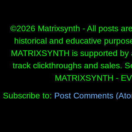
©
2026 Matrixsynth - All posts ar
historical and educative purpos
MATRIXSYNTH is supported by affi
track clickthroughs and sales. 
MATRIXSYNTH - E
Subscribe to:
Post Comments (Ato