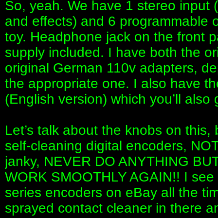
So, yeah. We have 1 stereo input (t
and effects) and 6 programmable out
toy. Headphone jack on the front p
supply included. I have both the o
original German 110v adapters, depe
the appropriate one. I also have th
(English version) which you’ll also 
Let’s talk about the knobs on this, 
self-cleaning digital encoders, NOT
janky, NEVER DO ANYTHING BU
WORK SMOOTHLY AGAIN!! I see pe
series encoders on eBay all the t
sprayed contact cleaner in there an