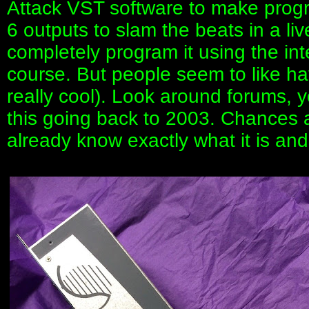
Attack VST software to make program
6 outputs to slam the beats in a liv
completely program it using the in
course. But people seem to like hav
really cool). Look around forums, yo
this going back to 2003. Chances ar
already know exactly what it is and