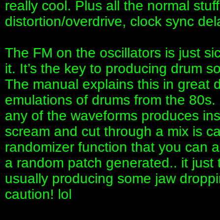
really cool. Plus all the normal stuf
distortion/overdrive, clock sync delay
The FM on the oscillators is just s
it. It’s the key to producing drum 
The manual explains this in great d
emulations of drums from the 80s. 
any of the waveforms produces ins
scream and cut through a mix is ca
randomizer function that you can a
a random patch generated.. it just
usually producing some jaw droppin
caution! lol