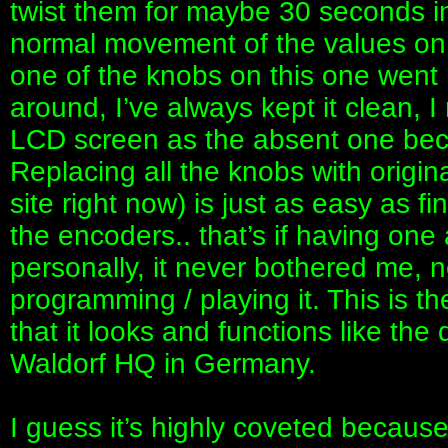
twist them for maybe 30 seconds in
normal movement of the values on t
one of the knobs on this one went 
around, I’ve always kept it clean, 
LCD screen as the absent one beca
Replacing all the knobs with origina
site right now) is just as easy as f
the encoders.. that’s if having one
personally, it never bothered me, n
programming / playing it. This is the
that it looks and functions like th
Waldorf HQ in Germany.
I guess it’s highly coveted becaus