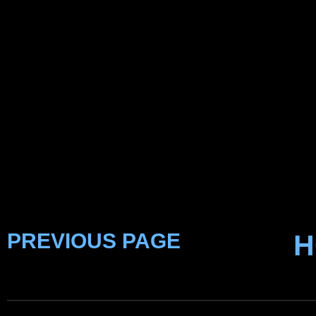
PREVIOUS PAGE
H