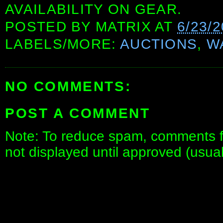
AVAILABILITY ON GEAR.
POSTED BY
MATRIX
AT
6/23/2
LABELS/MORE:
AUCTIONS
,
W
NO COMMENTS:
POST A COMMENT
Note: To reduce spam, comments fo
not displayed until approved (usua