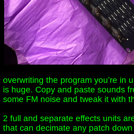
overwriting the program you’re in un
is huge. Copy and paste sounds from
some FM noise and tweak it with t
2 full and separate effects units ar
that can decimate any patch down t