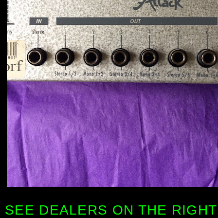
SEE DEALERS ON THE RIGHT