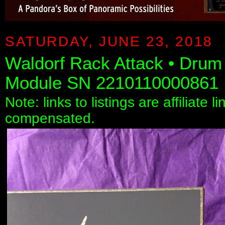
SATURDAY, JUNE 23, 2018
Waldorf Rack Attack • Drum
Module SN 2210110000861
Note: links to listings are affiliate 
compensated.