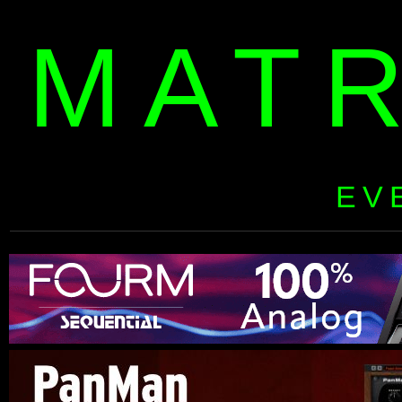
MAT
EV