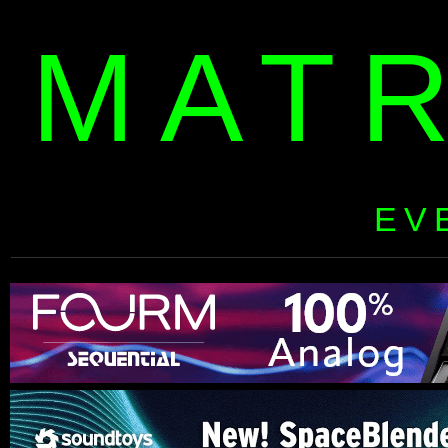
MAT
EV