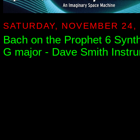
SATURDAY, NOVEMBER 24, 
Bach on the Prophet 6 Synthe
G major - Dave Smith Instr