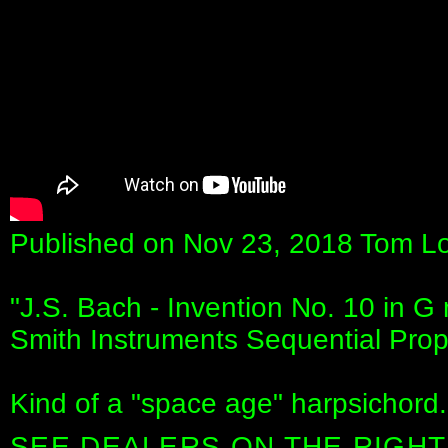
Published on Nov 23, 2018 Tom Lo
"J.S. Bach - Invention No. 10 in G
Smith Instruments Sequential Prop
Kind of a "space age" harpsichord.
SEE DEALERS ON THE RIGHT