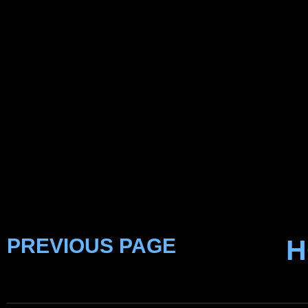
PREVIOUS PAGE
H