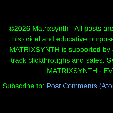
©
2026 Matrixsynth - All posts ar
historical and educative purpos
MATRIXSYNTH is supported by affi
track clickthroughs and sales. 
MATRIXSYNTH - E
Subscribe to:
Post Comments (Ato