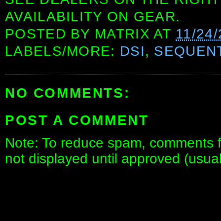
AVAILABILITY ON GEAR.
POSTED BY
MATRIX
AT
11/24
LABELS/MORE:
DSI
,
SEQUENT
NO COMMENTS:
POST A COMMENT
Note: To reduce spam, comments fo
not displayed until approved (usua