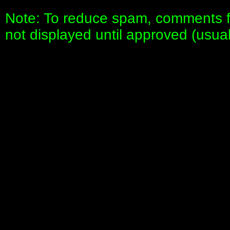
Note: To reduce spam, comments fo
not displayed until approved (usua