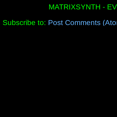
MATRIXSYNTH - E
Subscribe to:
Post Comments (Ato