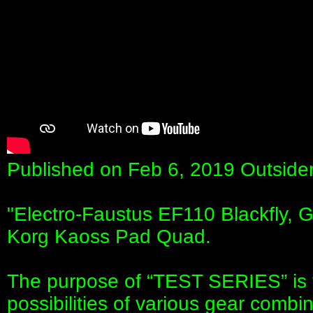
Published on Feb 6, 2019 Outside
"Electro-Faustus EF110 Blackfly,
Korg Kaoss Pad Quad.
The purpose of “TEST SERIES” is 
possibilities of various gear combin