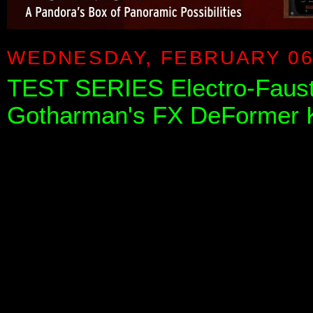
WEDNESDAY, FEBRUARY 06
TEST SERIES Electro-Faust
Gotharman's FX DeFormer 