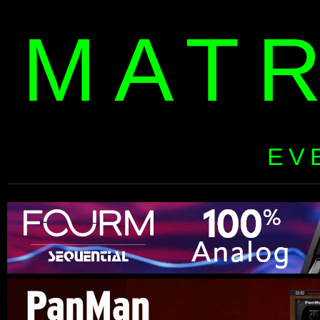
MAT
EV