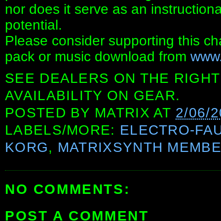
nor does it serve as an instructiona
potential.
Please consider supporting this c
pack or music download from
www.
SEE DEALERS ON THE RIGHT
AVAILABILITY ON GEAR.
POSTED BY
MATRIX
AT
2/06/2
LABELS/MORE:
ELECTRO-FA
KORG
,
MATRIXSYNTH MEMB
NO COMMENTS:
POST A COMMENT