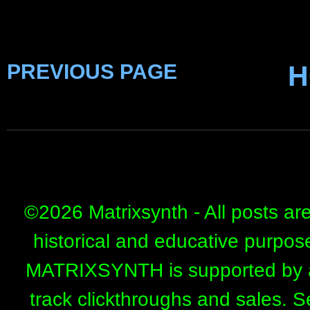
PREVIOUS PAGE
H
©
2026 Matrixsynth - All posts ar
historical and educative purpos
MATRIXSYNTH is supported by affi
track clickthroughs and sales. 