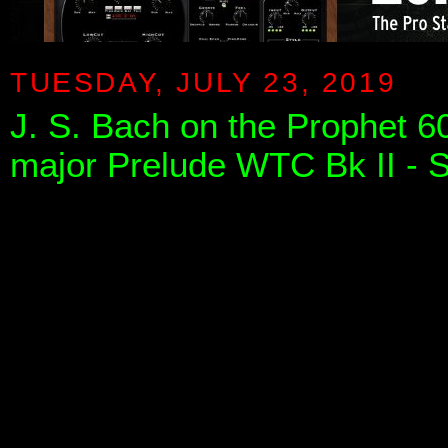
TUESDAY, JULY 23, 2019
J. S. Bach on the Prophet 60
major Prelude WTC Bk II - S