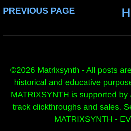
PREVIOUS PAGE
H
©
2026 Matrixsynth - All posts ar
historical and educative purpos
MATRIXSYNTH is supported by affi
track clickthroughs and sales. 
MATRIXSYNTH - E