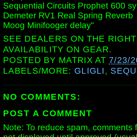
Sequential Circuits Prophet 600 sy
Demeter RV1 Real Spring Reverb
Moog Minifooger delay"
SEE DEALERS ON THE RIGHT
AVAILABILITY ON GEAR.
POSTED BY
MATRIX
AT
7/23/
LABELS/MORE:
GLIGLI
,
SEQU
NO COMMENTS:
POST A COMMENT
Note: To reduce spam, comments fo