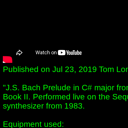
Published on Jul 23, 2019 Tom Lon
"J.S. Bach Prelude in C# major fr
Book II. Performed live on the Seq
synthesizer from 1983.
Equipment used: