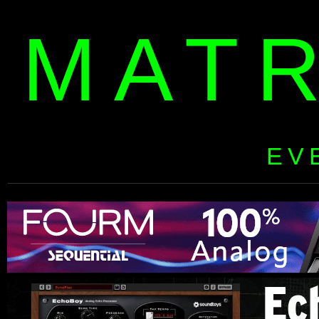
MAT
EV