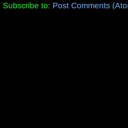
Subscribe to:
Post Comments (Ato