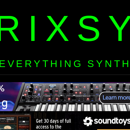
RIXS
EVERYTHING SYNT