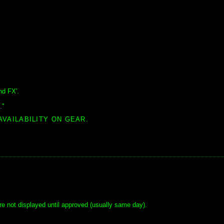
nd FX'.
.
"
AVAILABILITY ON GEAR.
e not displayed until approved (usually same day).