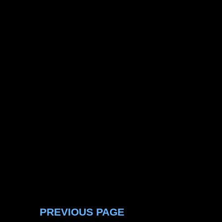
PREVIOUS PAGE