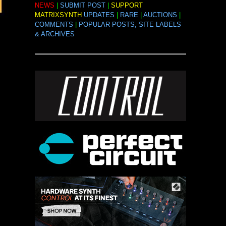
NEWS
|
SUBMIT POST
|
SUPPORT
MATRIXSYNTH
UPDATES
|
RARE
|
AUCTIONS
|
COMMENTS
|
POPULAR POSTS, SITE LABELS
& ARCHIVES