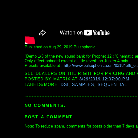
Published on Aug 29, 2019 Pulsophonic
"Demo 1/3 of the new sound bank for Prophet 12 : 'Cinematic a
Only effect onboard except a little reverb on Jupiter 4 only.
Presets available at :
http://www.pulsophonic.com/03184bf9_6..
SEE DEALERS ON THE RIGHT FOR PRICING AND 
POSTED BY
MATRIX
AT
8/29/2019 12:07:00 PM
LABELS/MORE:
DSI
,
SAMPLES
,
SEQUENTIAL
NO COMMENTS:
POST A COMMENT
Note: To reduce spam, comments for posts older than 7 days ar