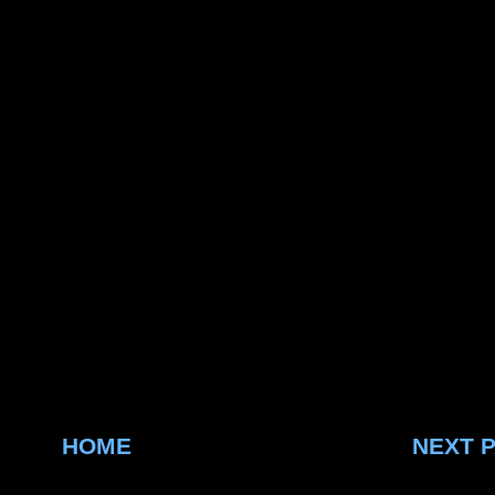
HOME
NEXT 