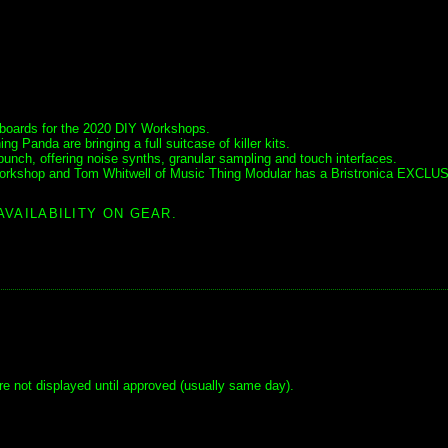
t boards for the 2020 DIY Workshops.
Panda are bringing a full suitcase of killer kits.
bunch, offering noise synths, granular sampling and touch interfaces.
s workshop and Tom Whitwell of Music Thing Modular has a Bristronica EXCLU
.
AVAILABILITY ON GEAR.
e not displayed until approved (usually same day).