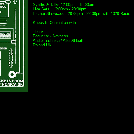
Synths & Talks 12:00pm - 18:00pm
Live Sets : 12:00pm - 20:00pm
Escher Showcase : 20:00pm - 22:00pm with 1020 Radio.
Knobs In Conjuntion with:
Thonk
Focusrite / Novation
Audio-Technica / Allen&Heath
Roland UK