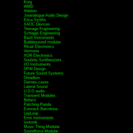
Korg
WMD
Ableton
Joranalogue Audio Design
Erica Synths
XAOC Devices
Teenage Engineering
Schlappi Engineering
Bastl Instruments
Bubblesound modular
Ritual Electronics
Vermona
XOR Electronics
Soulsby Synthesizers
I/O Instruments
DPW Design
Future Sound Systems
Dreadbox
Damaru cases
Lateral Sound
U.D.O audio
Transient Modules
Befaco
Patching Panda
Eurorack Barcelona
LepLoop
Error Instruments
Isotonik
Music Thing Modular
Soundforce Modular