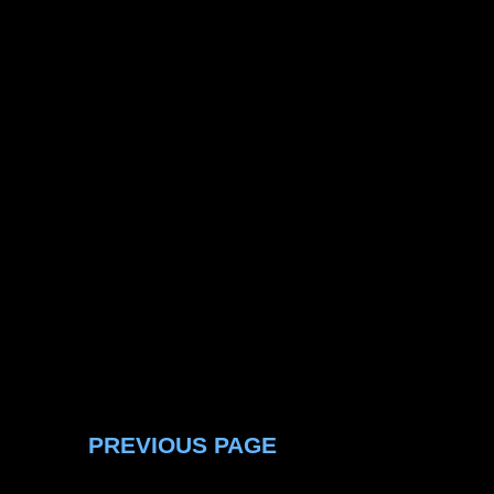
PREVIOUS PAGE