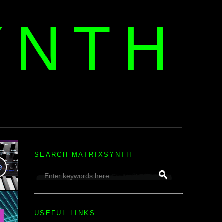
YNTH
H
SEARCH MATRIXSYNTH
USEFUL LINKS