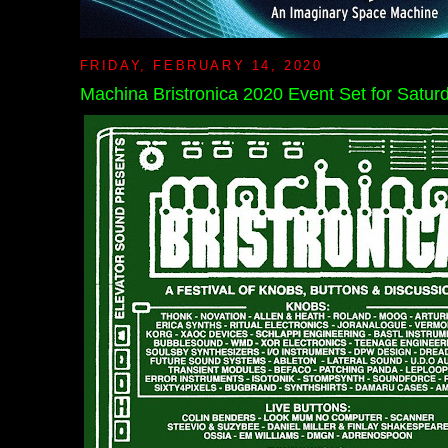
FRIDAY, FEBRUARY 14, 2020
Machina Bristronica 2020 Event Set for Saturd