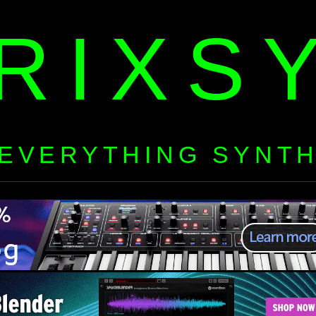
RIXS
EVERYTHING SYNT