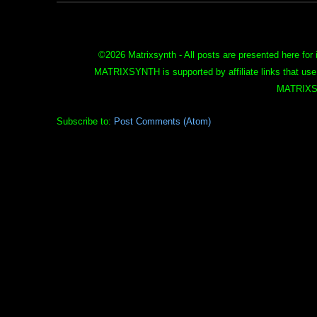
©
2026 Matrixsynth - All posts are presented here for 
MATRIXSYNTH is supported by affiliate links that use
MATRIXS
Subscribe to:
Post Comments (Atom)