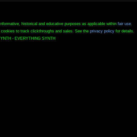
informative, historical and educative purposes as applicable within
fair use
.
 cookies to track clickthroughs and sales. See the
privacy policy
for details.
YNTH - EVERYTHING SYNTH