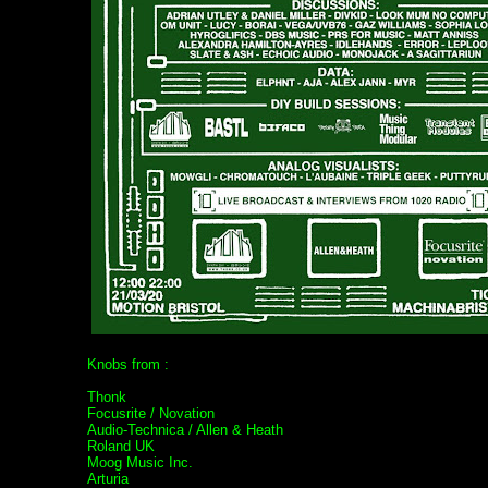
Knobs from :
Thonk
Focusrite / Novation
Audio-Technica / Allen & Heath
Roland UK
Moog Music Inc.
Arturia