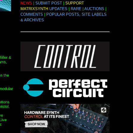
NEWS
|
SUBMIT POST
|
SUPPORT
MATRIXSYNTH
UPDATES
|
RARE
|
AUCTIONS
|
COMMENTS
|
POPULAR POSTS, SITE LABELS
& ARCHIVES
iller &
ams,
in the
 modular
uttons
istol.
ve
Live
c