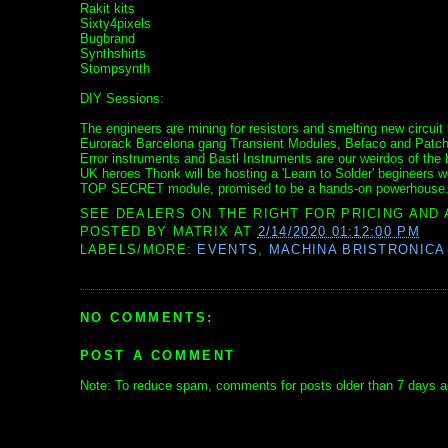
Rakit kits
Sixty4pixels
Bugbrand
Synthshirts
Stompsynth
DIY Sessions:
The engineers are mining for resistors and smelting new circui
Eurorack Barcelona gang Transient Modules, Befaco and Patching 
Error instruments and Bastl Instruments are our weirdos of the 
UK heroes Thonk will be hosting a 'Learn to Solder' begineer
TOP SECRET module, promised to be a hands-on powerhouse
SEE DEALERS ON THE RIGHT FOR PRICING AND 
POSTED BY
MATRIX
AT
2/14/2020 01:12:00 PM
LABELS/MORE:
EVENTS
,
MACHINA BRISTRONICA
NO COMMENTS:
POST A COMMENT
Note: To reduce spam, comments for posts older than 7 days ar