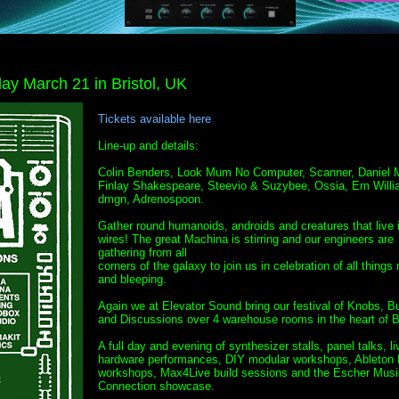
ay March 21 in Bristol, UK
Tickets available here
Line-up and details:
Colin Benders, Look Mum No Computer, Scanner, Daniel M
Finlay Shakespeare, Steevio & Suzybee, Ossia, Em Willi
dmgn, Adrenospoon.
Gather round humanoids, androids and creatures that live 
wires! The great Machina is stirring and our engineers are
gathering from all
corners of the galaxy to join us in celebration of all things
and bleeping.
Again we at Elevator Sound bring our festival of Knobs, B
and Discussions over 4 warehouse rooms in the heart of Br
A full day and evening of synthesizer stalls, panel talks, li
hardware performances, DIY modular workshops, Ableton 
workshops, Max4Live build sessions and the Escher Musi
Connection showcase.