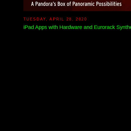
TUESDAY, APRIL 28, 2020
iPad Apps with Hardware and Eurorack Synthe