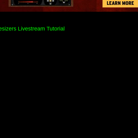
sizers Livestream Tutorial