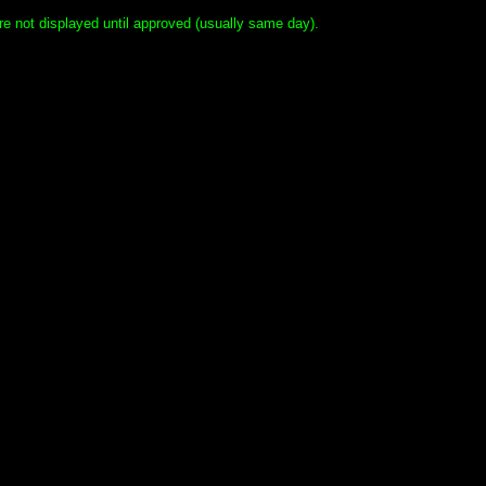
e not displayed until approved (usually same day).