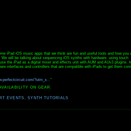
me iPad iOS music apps that we think are fun and useful tools and how you 
 We will be talking about sequencing iOS synths with hardware, using touch
use the iPad as a digital mixer and effects unit with AUM and AUv3 plugins. I
ware interfaces and controllers that are compatible with iPads to get them con
w.perfectcircuit.com/?utm_s...
"
AVAILABILITY ON GEAR.
UIT EVENTS
,
SYNTH TUTORIALS