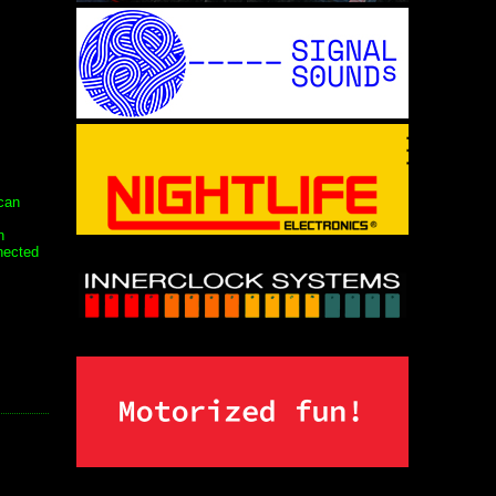
can
n
nected