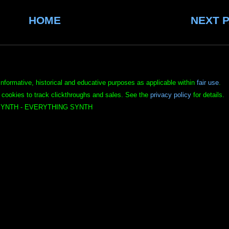
HOME
NEXT 
informative, historical and educative purposes as applicable within
fair use
.
 cookies to track clickthroughs and sales. See the
privacy policy
for details.
YNTH - EVERYTHING SYNTH