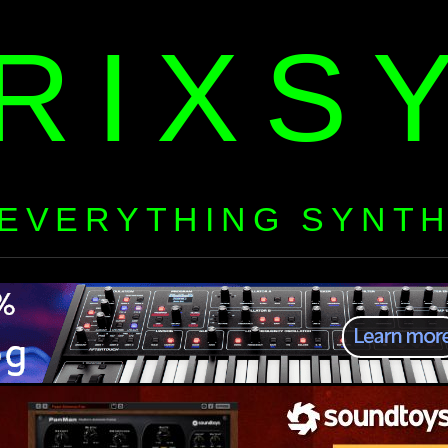
RIXS
EVERYTHING SYNT