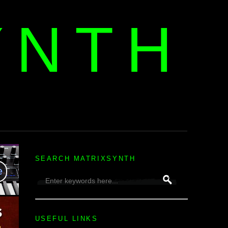
YNTH
H
SEARCH MATRIXSYNTH
USEFUL LINKS