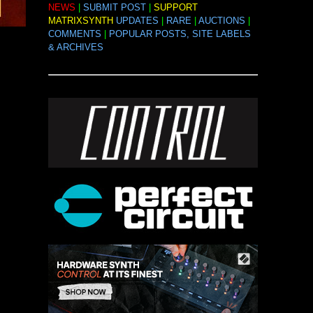
NEWS
|
SUBMIT POST
|
SUPPORT
MATRIXSYNTH
UPDATES
|
RARE
|
AUCTIONS
|
COMMENTS
|
POPULAR POSTS, SITE LABELS
& ARCHIVES