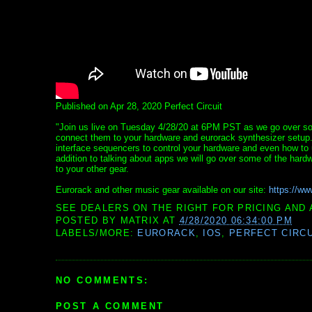
Published on Apr 28, 2020 Perfect Circuit
"Join us live on Tuesday 4/28/20 at 6PM PST as we go over so
connect them to your hardware and eurorack synthesizer setup.
interface sequencers to control your hardware and even how to 
addition to talking about apps we will go over some of the hard
to your other gear.
Eurorack and other music gear available on our site:
https://ww
SEE DEALERS ON THE RIGHT FOR PRICING AND 
POSTED BY
MATRIX
AT
4/28/2020 06:34:00 PM
LABELS/MORE:
EURORACK
,
IOS
,
PERFECT CIRC
NO COMMENTS:
POST A COMMENT