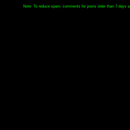
Note: To reduce spam, comments for posts older than 7 days ar