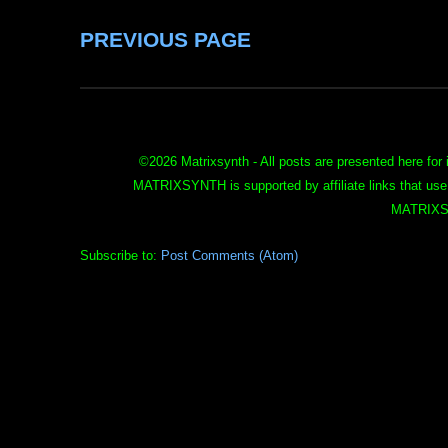
PREVIOUS PAGE
©
2026 Matrixsynth - All posts are presented here for 
MATRIXSYNTH is supported by affiliate links that use
MATRIXS
Subscribe to:
Post Comments (Atom)