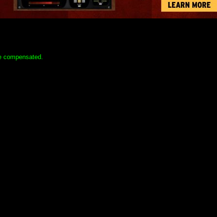
 be compensated.