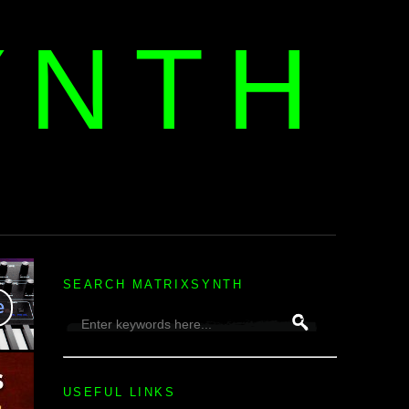
YNTH
H
SEARCH MATRIXSYNTH
USEFUL LINKS