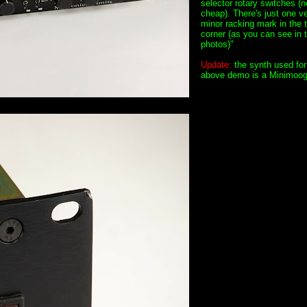
selector rotary switches (n
cheap). There's just one v
minor racking mark in the t
corner (as you can see in 
photos)"
Update:
the synth used for
above demo is a Minimoog