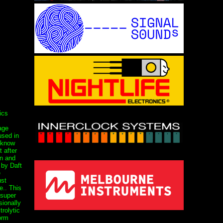
ics
age
used in
 know
t after
on and
 by Daft
e
st
.. This
 super
sionally
rolytic
orm