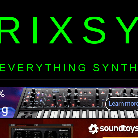
RIXS
EVERYTHING SYNT