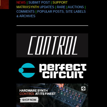
NEWS
|
SUBMIT POST
|
SUPPORT
MATRIXSYNTH
UPDATES
|
RARE
|
AUCTIONS
|
COMMENTS
|
POPULAR POSTS, SITE LABELS
& ARCHIVES