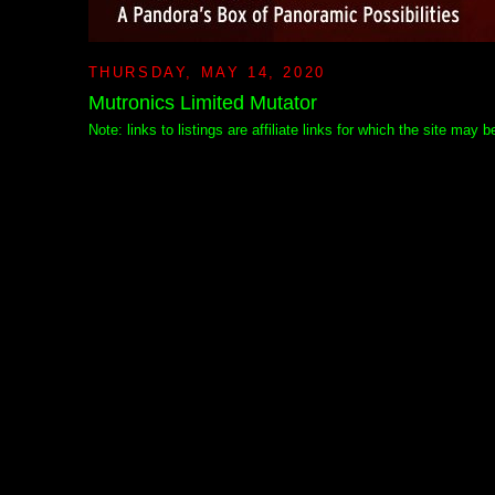
THURSDAY, MAY 14, 2020
Mutronics Limited Mutator
Note: links to listings are affiliate links for which the site may