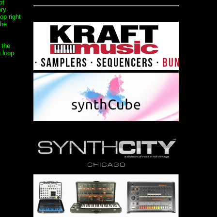
ot
ery
op right
the
 the
 loop.