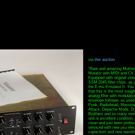
via
this auction
"Rare and amazing Mutron
Mutator with MIDI and CV.
Equipped with original vint
SSM 2045 filter chips, as 
the E-mu Emulator II. You
that this is the most sough
analog filter with modulati
envelope follower, as used
Punk, Radiohead, Massiv
Attack, Depeche Mode, Du
Brothers and so many more
unit is excellent condition,
clean and just been profes
serviced with new psu elect
capacitors and new wavef