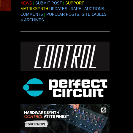
NEWS
|
SUBMIT POST
|
SUPPORT
MATRIXSYNTH
UPDATES
|
RARE
|
AUCTIONS
|
COMMENTS
|
POPULAR POSTS, SITE LABELS
& ARCHIVES