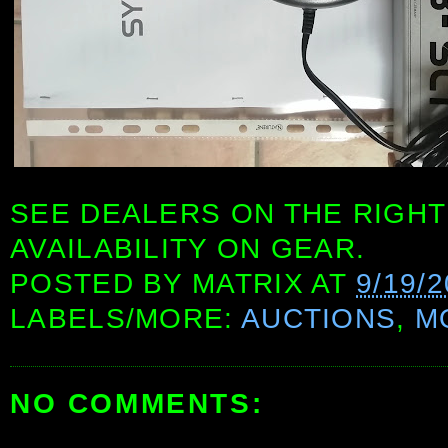
SEE DEALERS ON THE RIGHT
AVAILABILITY ON GEAR.
POSTED BY
MATRIX
AT
9/19/2
LABELS/MORE:
AUCTIONS
,
M
NO COMMENTS: