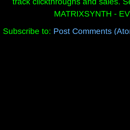
track clickthroughs and sales. 
MATRIXSYNTH - E
Subscribe to:
Post Comments (Ato