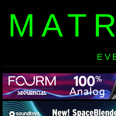
MAT
EV