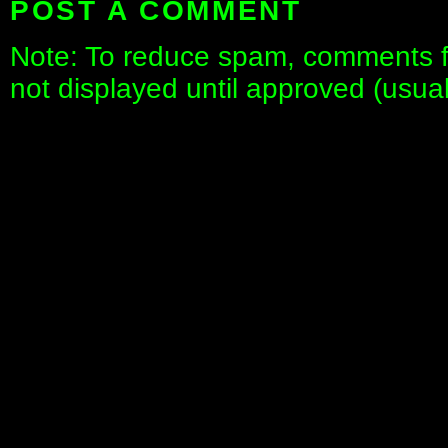
POST A COMMENT
Note: To reduce spam, comments fo
not displayed until approved (usua