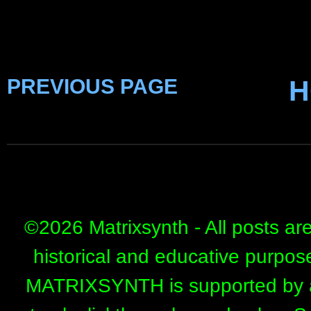
PREVIOUS PAGE
H
©
2026 Matrixsynth - All posts ar
historical and educative purpos
MATRIXSYNTH is supported by affi