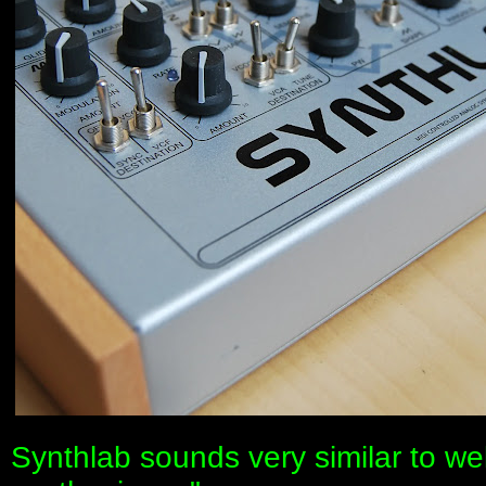
Synthlab sounds very similar to w