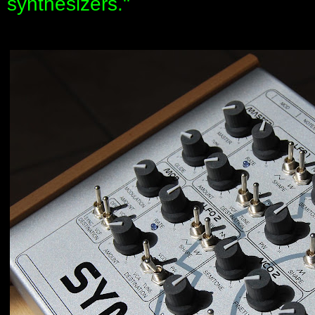
synthesizers."