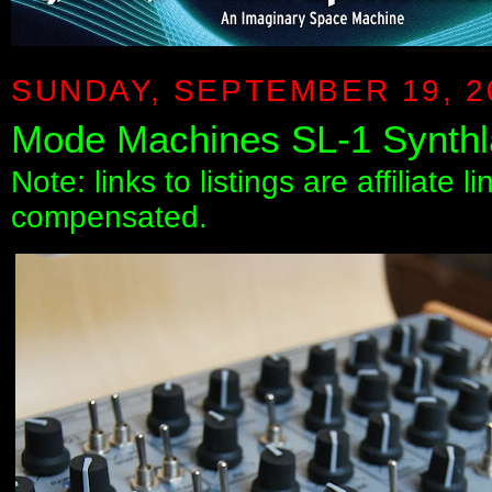
SUNDAY, SEPTEMBER 19, 2
Mode Machines SL-1 Synth
Note: links to listings are affiliate 
compensated.