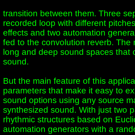
transition between them. Three se
recorded loop with different pitche
effects and two automation generat
fed to the convolution reverb. The 
long and deep sound spaces that c
sound.
But the main feature of this applica
parameters that make it easy to e
sound options using any source mat
synthesized sound. With just two
rhythmic structures based on Eucl
automation generators with a rando