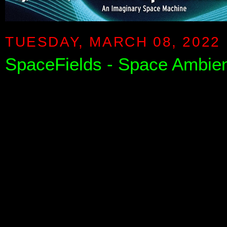
TUESDAY, MARCH 08, 2022
SpaceFields - Space Ambie