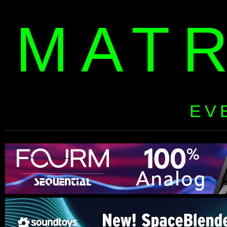
MAT
EV