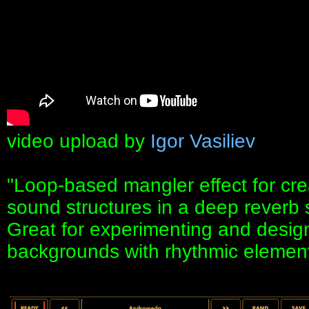
video upload by
Igor Vasiliev
"Loop-based mangler effect for cre
sound structures in a deep reverb 
Great for experimenting and desig
backgrounds with rhythmic element