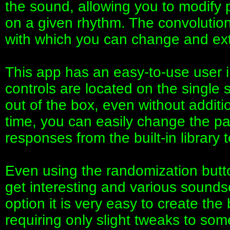
the sound, allowing you to modify
on a given rhythm. The convolutio
with which you can change and ext
This app has an easy-to-use user i
controls are located on the single s
out of the box, even without additi
time, you can easily change the p
responses from the built-in library
Even using the randomization butto
get interesting and various sounds
option it is very easy to create the
requiring only slight tweaks to so