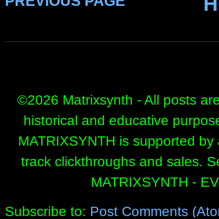
PREVIOUS PAGE
H
©
2026 Matrixsynth - All posts ar
historical and educative purpos
MATRIXSYNTH is supported by affi
track clickthroughs and sales. 
MATRIXSYNTH - E
Subscribe to:
Post Comments (Ato