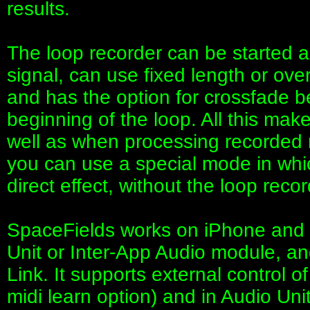
results.
The loop recorder can be started 
signal, can use fixed length or over
and has the option for crossfade 
beginning of the loop. All this make
well as when processing recorded 
you can use a special mode in whic
direct effect, without the loop recor
SpaceFields works on iPhone and 
Unit or Inter-App Audio module, a
Link. It supports external control 
midi learn option) and in Audio Uni