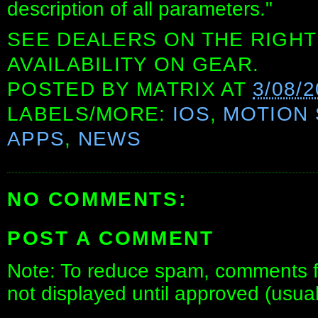
description of all parameters."
SEE DEALERS ON THE RIGHT
AVAILABILITY ON GEAR.
POSTED BY
MATRIX
AT
3/08/
LABELS/MORE:
IOS
,
MOTION
APPS
,
NEWS
NO COMMENTS:
POST A COMMENT
Note: To reduce spam, comments fo
not displayed until approved (usua