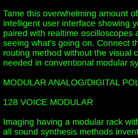
Tame this overwhelming amount of p
intelligent user interface showing 
paired with realtime oscilloscopes 
seeing what’s going on. Connect th
routing method without the visual cl
needed in conventional modular sy
MODULAR ANALOG/DIGITAL PO
128 VOICE MODULAR
Imaging having a modular rack wit
all sound synthesis methods inve