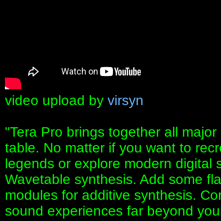
video upload by
virsyn
"Tera Pro brings together all maj
table. No matter if you want to re
legends or explore modern digital
Wavetable synthesis. Add some fla
modules for additive synthesis. C
sound experiences far beyond your