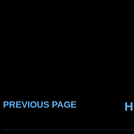
PREVIOUS PAGE
H