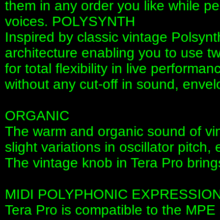
them in any order you like while p
voices. POLYSYNTH
Inspired by classic vintage Polsyn
architecture enabling you to use t
for total flexibility in live perfor
without any cut-off in sound, envel
ORGANIC
The warm and organic sound of vi
slight variations in oscillator pitch,
The vintage knob in Tera Pro bring
MIDI POLYPHONIC EXPRESSIO
Tera Pro is compatible to the MPE