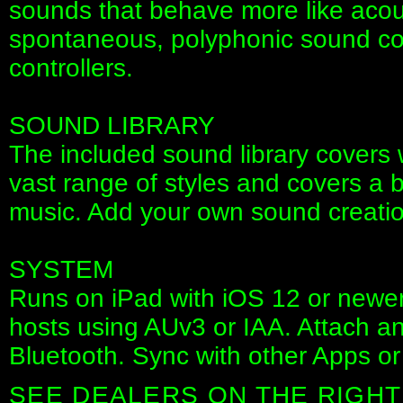
sounds that behave more like acous
spontaneous, polyphonic sound co
controllers.
SOUND LIBRARY
The included sound library covers 
vast range of styles and covers a bi
music. Add your own sound creati
SYSTEM
Runs on iPad with iOS 12 or newe
hosts using AUv3 or IAA. Attach an
Bluetooth. Sync with other Apps or
SEE DEALERS ON THE RIGHT