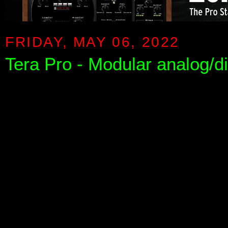
FRIDAY, MAY 06, 2022
Tera Pro - Modular analog/di