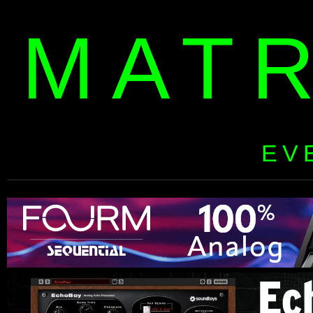
MAT
EV