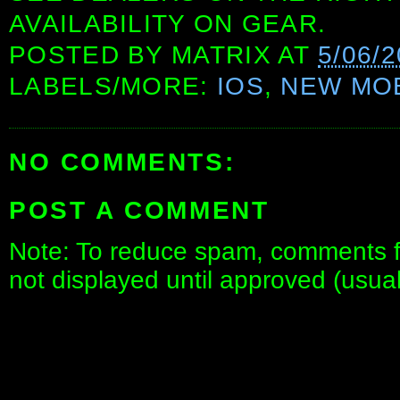
AVAILABILITY ON GEAR.
POSTED BY
MATRIX
AT
5/06/
LABELS/MORE:
IOS
,
NEW MOB
NO COMMENTS:
POST A COMMENT
Note: To reduce spam, comments fo
not displayed until approved (usua