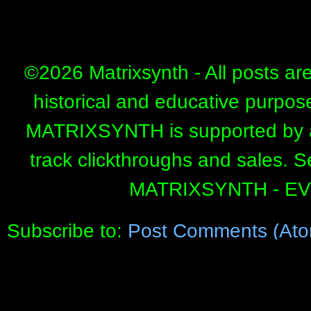
©
2026 Matrixsynth - All posts ar
historical and educative purpos
MATRIXSYNTH is supported by affi
track clickthroughs and sales. 
MATRIXSYNTH - E
Subscribe to:
Post Comments (Ato