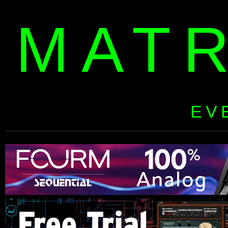
MAT
EV