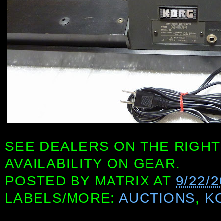
SEE DEALERS ON THE RIGHT
AVAILABILITY ON GEAR.
POSTED BY
MATRIX
AT
9/22/
LABELS/MORE:
AUCTIONS
,
K