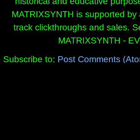
historical and educative purpos
MATRIXSYNTH is supported by affi
track clickthroughs and sales. 
MATRIXSYNTH - E
Subscribe to:
Post Comments (Ato