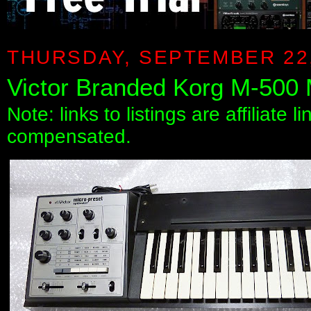
THURSDAY, SEPTEMBER 22,
Victor Branded Korg M-500 
Note: links to listings are affiliate 
compensated.