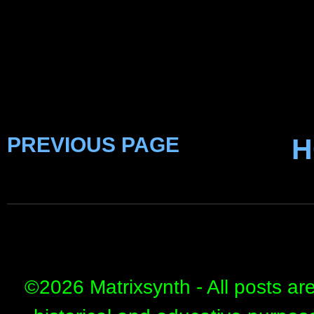
PREVIOUS PAGE
H
©
2026 Matrixsynth - All posts ar