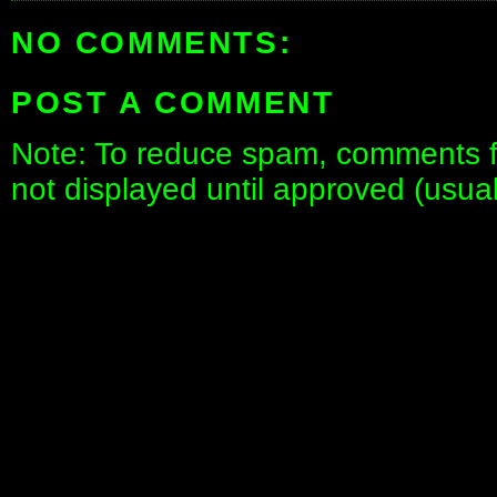
NO COMMENTS:
POST A COMMENT
Note: To reduce spam, comments fo
not displayed until approved (usua