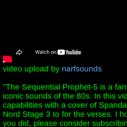
video upload by
narfsounds
"The Sequential Prophet-5 is a fant
iconic sounds of the 80s. In this v
capabilities with a cover of Spandau
Nord Stage 3 to for the verses. I h
you did, please consider subscribi