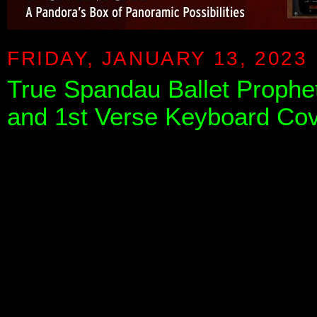
FRIDAY, JANUARY 13, 2023
True Spandau Ballet Prophet
and 1st Verse Keyboard Cov