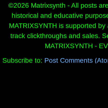
©
2026 Matrixsynth - All posts ar
historical and educative purpos
MATRIXSYNTH is supported by affi
track clickthroughs and sales. 
MATRIXSYNTH - E
Subscribe to:
Post Comments (Ato