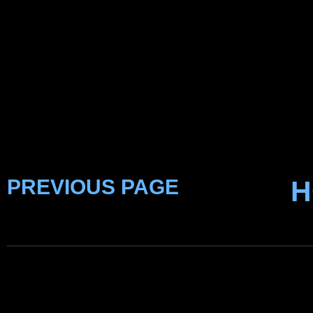
PREVIOUS PAGE
H