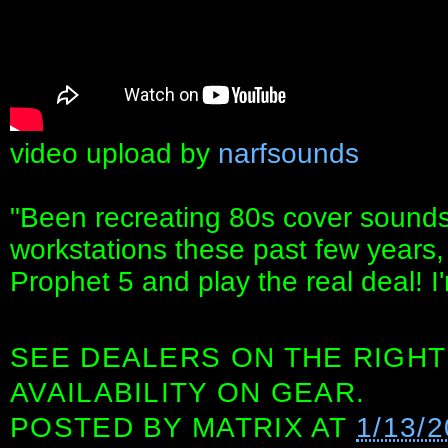
video upload by
narfsounds
"Been recreating 80s cover sound
workstations these past few years, 
Prophet 5 and play the real deal! I'
SEE DEALERS ON THE RIGHT
AVAILABILITY ON GEAR.
POSTED BY
MATRIX
AT
1/13/