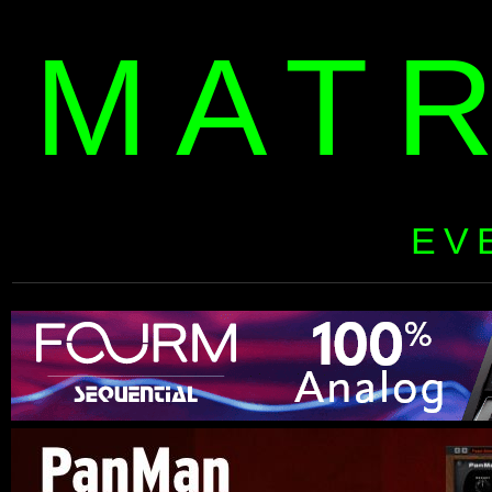
MAT
EV