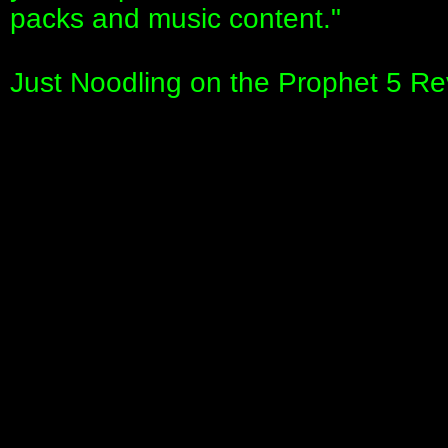
packs and music content."
Just Noodling on the Prophet 5 Re