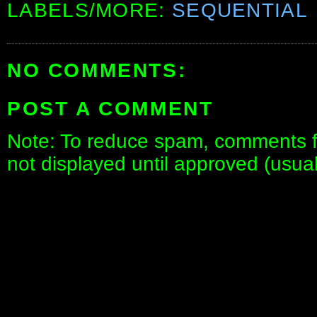
LABELS/MORE:
SEQUENTIAL
NO COMMENTS:
POST A COMMENT
Note: To reduce spam, comments fo
not displayed until approved (usua