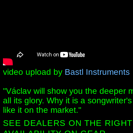
video upload by
Bastl Instruments
"Václav will show you the deeper 
all its glory. Why it is a songwrite
like it on the market."
SEE DEALERS ON THE RIGHT