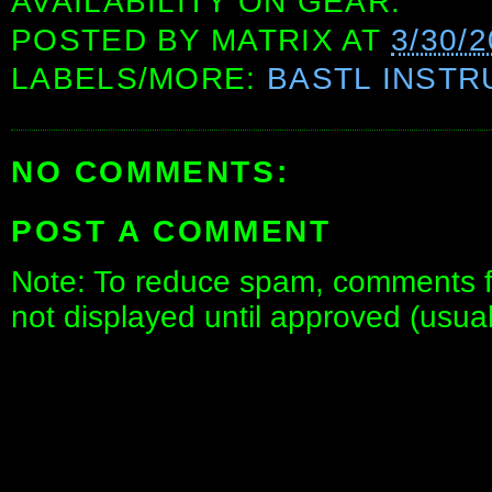
AVAILABILITY ON GEAR.
POSTED BY
MATRIX
AT
3/30/
LABELS/MORE:
BASTL INST
NO COMMENTS:
POST A COMMENT
Note: To reduce spam, comments fo
not displayed until approved (usua