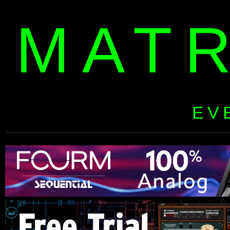
MAT
EV