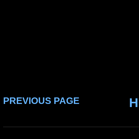
PREVIOUS PAGE
H