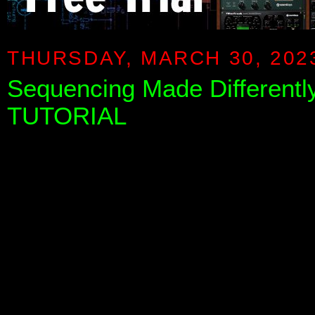
THURSDAY, MARCH 30, 202
Sequencing Made Differentl
TUTORIAL