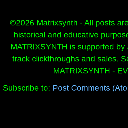
©
2026 Matrixsynth - All posts ar
historical and educative purpos
MATRIXSYNTH is supported by affi
track clickthroughs and sales. 
MATRIXSYNTH - E
Subscribe to:
Post Comments (Ato