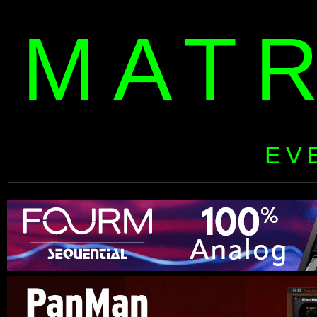
MAT
EV