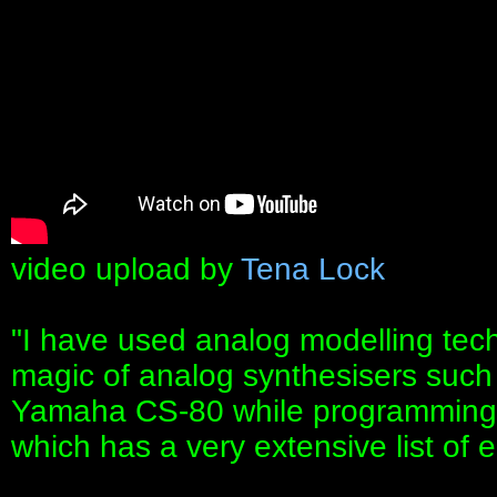
video upload by
Tena Lock
"I have used analog modelling tech
magic of analog synthesisers such
Yamaha CS-80 while programming t
which has a very extensive list of 