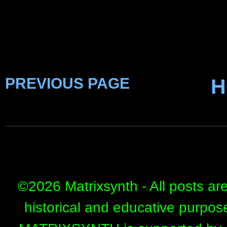
PREVIOUS PAGE
H
©
2026 Matrixsynth - All posts ar
historical and educative purpos