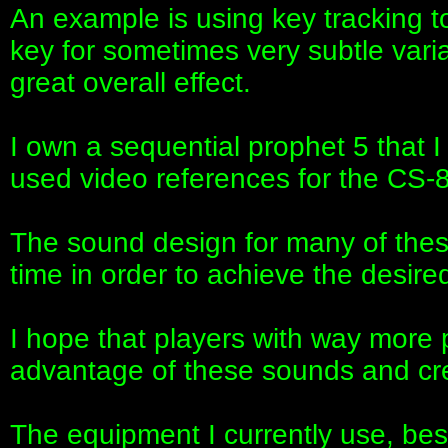
An example is using key tracking 
key for sometimes very subtle vari
great overall effect.
I own a sequential prophet 5 that I
used video references for the CS-8
The sound design for many of thes
time in order to achieve the desired
I hope that players with way more 
advantage of these sounds and cr
The equipment I currently use, be