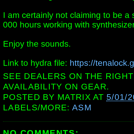
I am certainly not claiming to be a
000 hours working with synthesizer
Enjoy the sounds.
Link to hydra file:
https://tenalock
SEE DEALERS ON THE RIGHT
AVAILABILITY ON GEAR.
POSTED BY
MATRIX
AT
5/01/
LABELS/MORE:
ASM
NO COMMENTS: