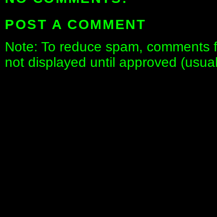
POST A COMMENT
Note: To reduce spam, comments fo
not displayed until approved (usua