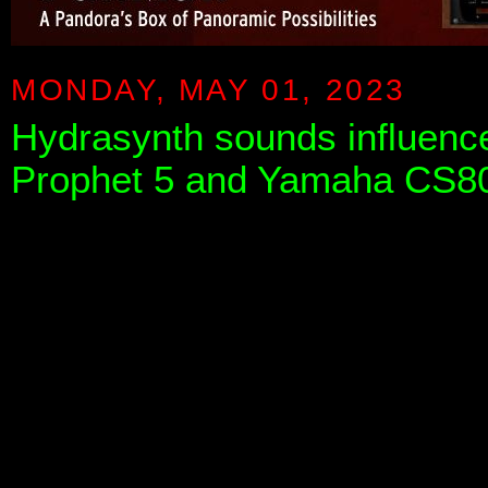
MONDAY, MAY 01, 2023
Hydrasynth sounds influence
Prophet 5 and Yamaha CS8