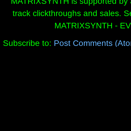
MATRIXSYNTH is supported by affi
track clickthroughs and sales. 
MATRIXSYNTH - E
Subscribe to:
Post Comments (Ato