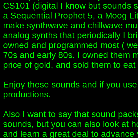
CS101 (digital I know but sounds s
a Sequential Prophet 5, a Moog Li
make synthwave and chillwave musi
analog synths that periodically I bri
owned and programmed most ( well
70s and early 80s. I owned them m
price of gold, and sold them to ea
Enjoy these sounds and if you use
productions.
Also I want to say that sound packs
sounds, but you can also look at 
and learn a great deal to advance y