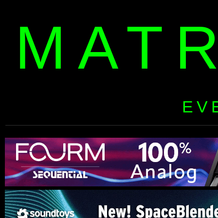
MAT
EV