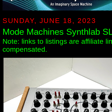
SUNDAY, JUNE 18, 2023
Mode Machines Synthlab SL
Note: links to listings are affiliate 
compensated.