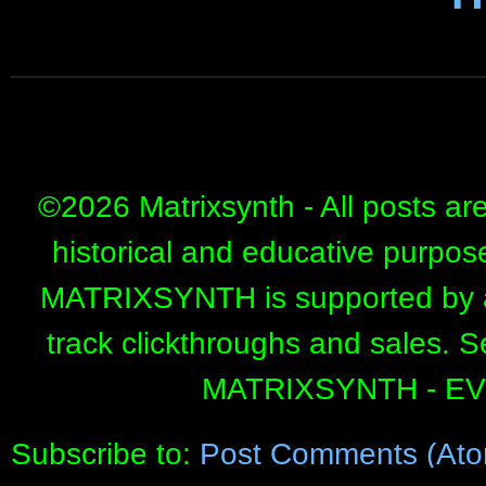
©
2026 Matrixsynth - All posts ar
historical and educative purpos
MATRIXSYNTH is supported by affi
track clickthroughs and sales. 
MATRIXSYNTH - E
Subscribe to:
Post Comments (Ato