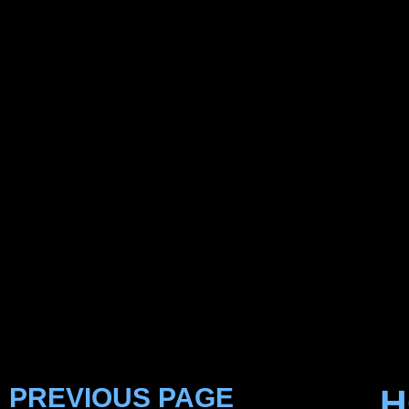
PREVIOUS PAGE
H