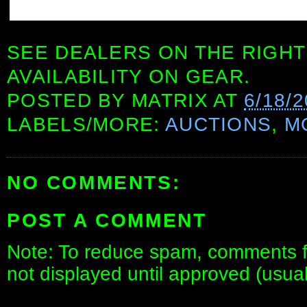
SEE DEALERS ON THE RIGHT
AVAILABILITY ON GEAR.
POSTED BY
MATRIX
AT
6/18/
LABELS/MORE:
AUCTIONS
,
M
NO COMMENTS:
POST A COMMENT
Note: To reduce spam, comments fo
not displayed until approved (usua