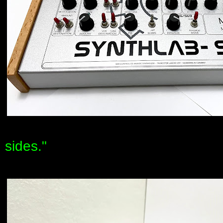
sides."