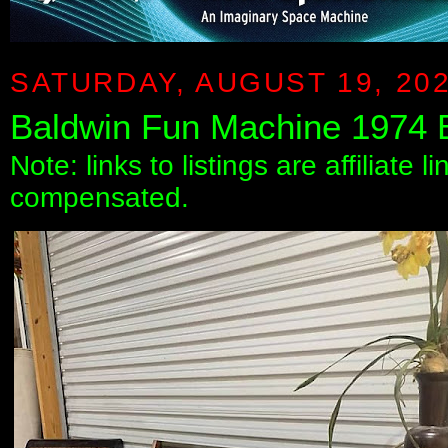
SATURDAY, AUGUST 19, 20
Baldwin Fun Machine 1974
Note: links to listings are affiliate 
compensated.