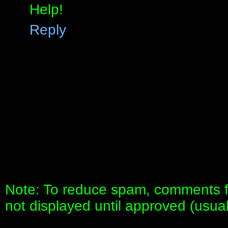
Help!
Reply
Note: To reduce spam, comments fo
not displayed until approved (usua