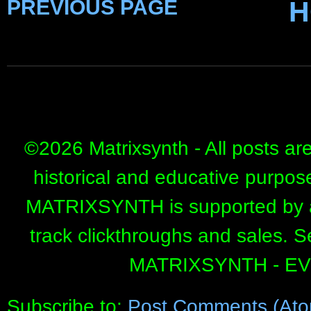
PREVIOUS PAGE
H
©
2026 Matrixsynth - All posts ar
historical and educative purpos
MATRIXSYNTH is supported by affi
track clickthroughs and sales. 
MATRIXSYNTH - E
Subscribe to:
Post Comments (Ato