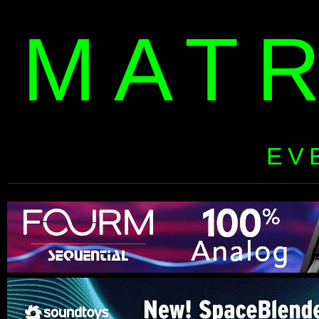
MAT
EV