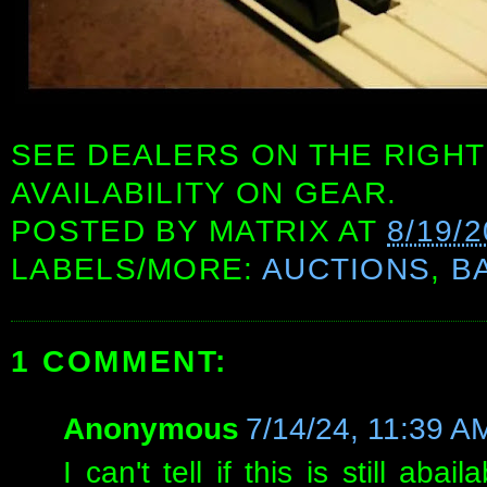
SEE DEALERS ON THE RIGHT
AVAILABILITY ON GEAR.
POSTED BY
MATRIX
AT
8/19/
LABELS/MORE:
AUCTIONS
,
B
1 COMMENT:
Anonymous
7/14/24, 11:39 A
I can't tell if this is still ab