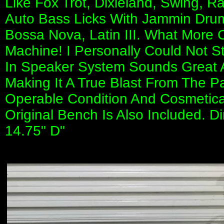
Like Fox Trot, Dixieland, Swing, R
Auto Bass Licks With Jammin Dru
Bossa Nova, Latin III. What More C
Machine! I Personally Could Not Sto
In Speaker System Sounds Great A
Making It A True Blast From The Pas
Operable Condition And Cosmeticall
Original Bench Is Also Included. D
14.75" D"