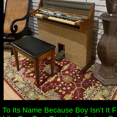
To Its Name Because Boy Isn’t It 