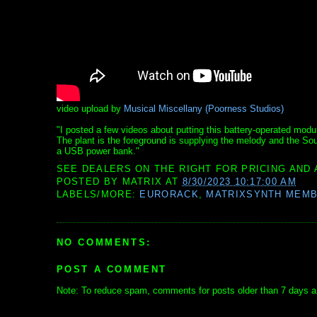
video upload by
Musical Miscellany (Poorness Studios)
"I posted a few videos about putting this battery-operated modul
The plant is the foreground is supplying the melody and the Sou
a USB power bank."
SEE DEALERS ON THE RIGHT FOR PRICING AND 
POSTED BY
MATRIX
AT
8/30/2023 10:17:00 AM
LABELS/MORE:
EURORACK
,
MATRIXSYNTH MEM
NO COMMENTS:
POST A COMMENT
Note: To reduce spam, comments for posts older than 7 days ar