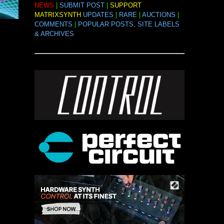
NEWS
|
SUBMIT POST
|
SUPPORT
MATRIXSYNTH
UPDATES
|
RARE
|
AUCTIONS
|
COMMENTS
|
POPULAR POSTS, SITE LABELS
& ARCHIVES