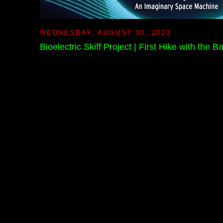
WEDNESDAY, AUGUST 30, 2023
Bioelectric Skiff Project | First Hike with the 