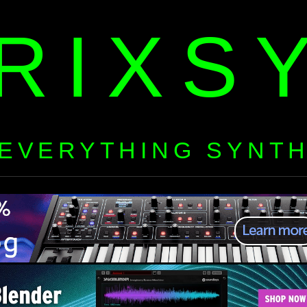
RIXS
EVERYTHING SYNT