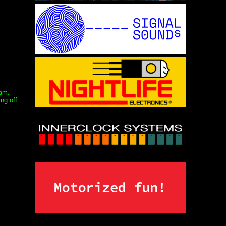
jam.
ng off