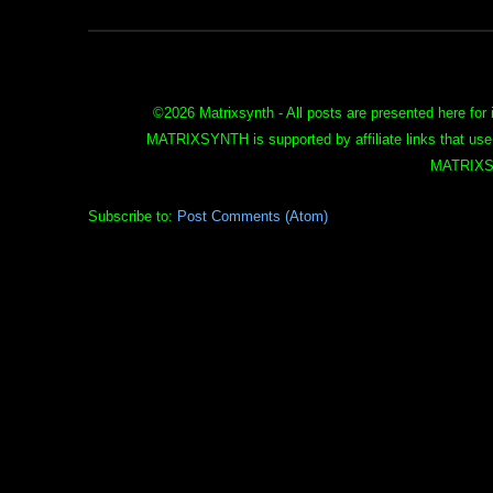
©
2026 Matrixsynth - All posts are presented here for 
MATRIXSYNTH is supported by affiliate links that use
MATRIXS
Subscribe to:
Post Comments (Atom)