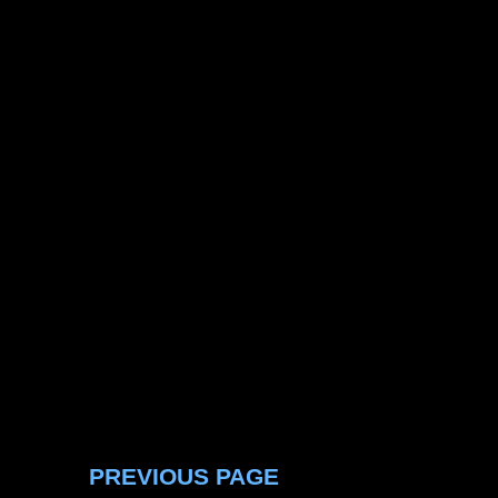
PREVIOUS PAGE