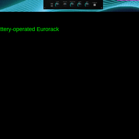
Battery-operated Eurorack