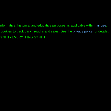
informative, historical and educative purposes as applicable within
fair use
.
 cookies to track clickthroughs and sales. See the
privacy policy
for details.
YNTH - EVERYTHING SYNTH