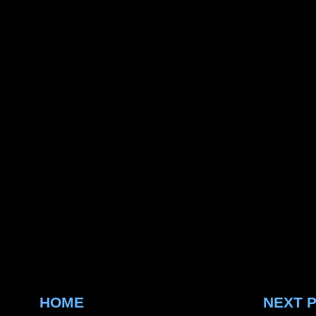
HOME
NEXT 