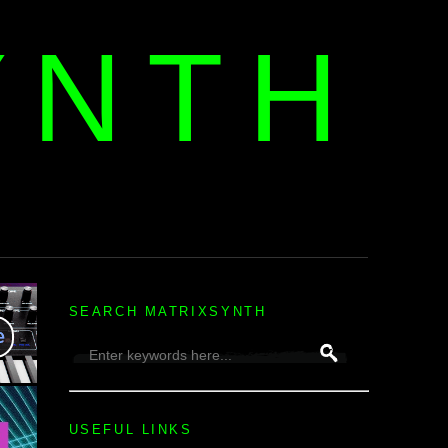
YNTH
H
SEARCH MATRIXSYNTH
USEFUL LINKS