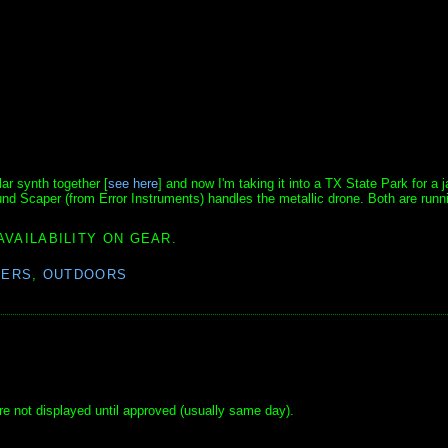
ar synth together [
see here
] and now I'm taking it into a TX State Park for a 
nd Scaper (from Error Instruments) handles the metallic drone. Both are runni
AVAILABILITY ON GEAR.
BERS
,
OUTDOORS
e not displayed until approved (usually same day).