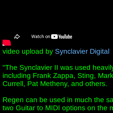
video upload by
Synclavier Digital
"The Synclavier II was used heavily
including Frank Zappa, Sting, Mar
Currell, Pat Metheny, and others.
Regen can be used in much the sam
two Guitar to MIDI options on the 