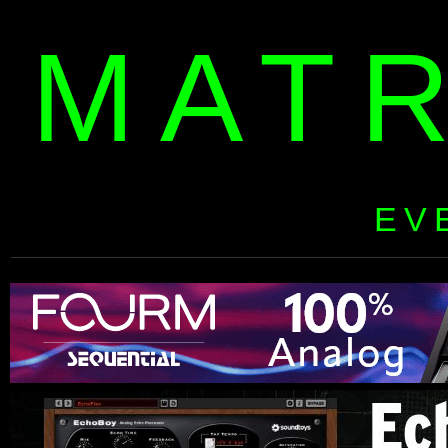
MAT
EV