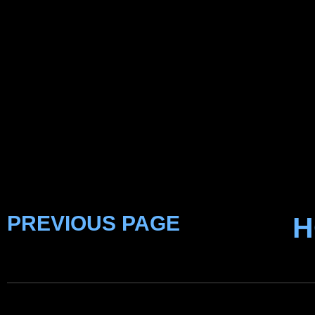
PREVIOUS PAGE
H