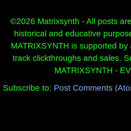
©
2026 Matrixsynth - All posts ar
historical and educative purpos
MATRIXSYNTH is supported by affi
track clickthroughs and sales. 
MATRIXSYNTH - E
Subscribe to:
Post Comments (Ato