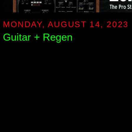
MONDAY, AUGUST 14, 2023
Guitar + Regen