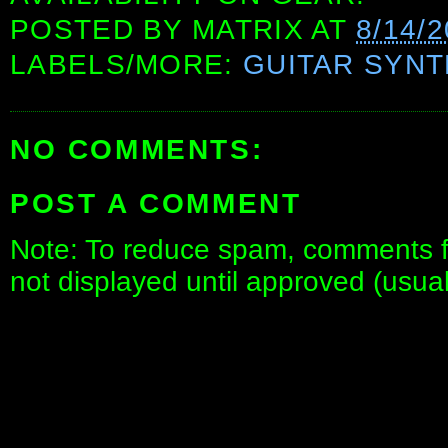
POSTED BY
MATRIX
AT
8/14/2
LABELS/MORE:
GUITAR SYN
NO COMMENTS:
POST A COMMENT
Note: To reduce spam, comments fo
not displayed until approved (usua