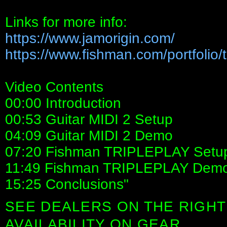
Links for more info:
https://www.jamorigin.com/
https://www.fishman.com/portfolio/tr
Video Contents
00:00 Introduction
00:53 Guitar MIDI 2 Setup
04:09 Guitar MIDI 2 Demo
07:20 Fishman TRIPLEPLAY Setu
11:49 Fishman TRIPLEPLAY Dem
15:25 Conclusions"
SEE DEALERS ON THE RIGHT
AVAILABILITY ON GEAR.