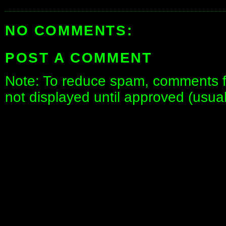
NO COMMENTS:
POST A COMMENT
Note: To reduce spam, comments fo
not displayed until approved (usua