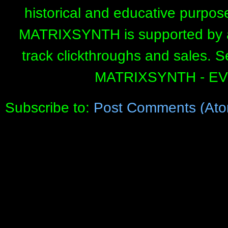
historical and educative purpos
MATRIXSYNTH is supported by affi
track clickthroughs and sales. 
MATRIXSYNTH - E
Subscribe to:
Post Comments (Ato