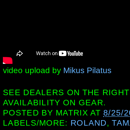
video upload by
Mikus Pilatus
SEE DEALERS ON THE RIGHT
AVAILABILITY ON GEAR.
POSTED BY
MATRIX
AT
8/25/
LABELS/MORE:
ROLAND
,
TAM