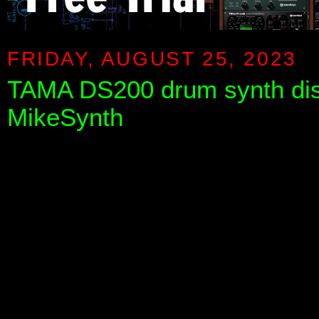
FRIDAY, AUGUST 25, 2023
TAMA DS200 drum synth di
MikeSynth