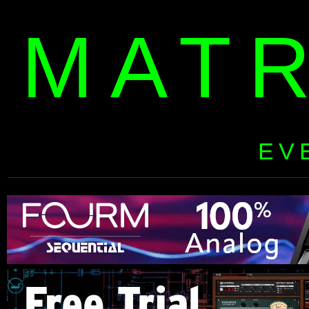
MAT
EV