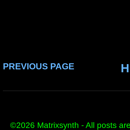
PREVIOUS PAGE
H
©
2026 Matrixsynth - All posts ar