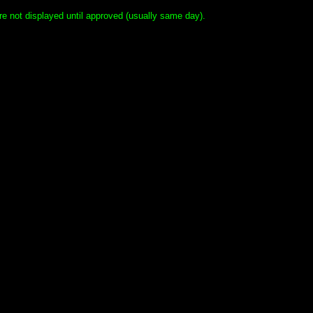
e not displayed until approved (usually same day).