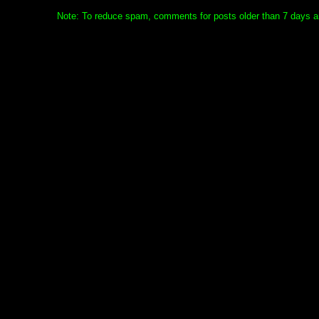
Note: To reduce spam, comments for posts older than 7 days ar