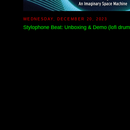
WEDNESDAY, DECEMBER 20, 2023
Stylophone Beat: Unboxing & Demo (lofi dru