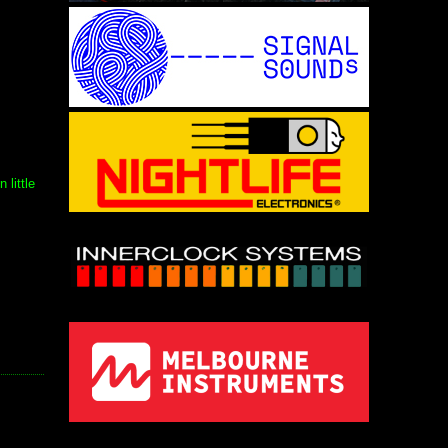
little