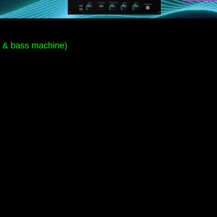
m & bass machine)