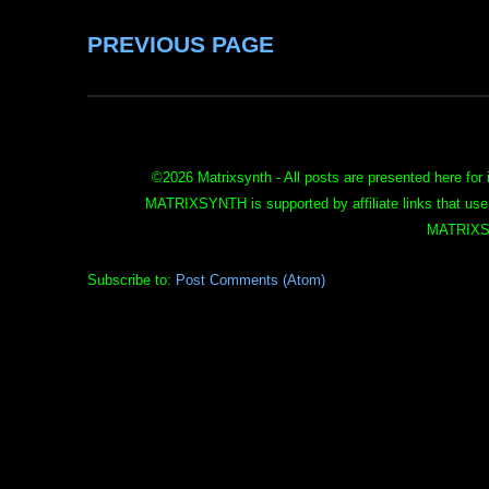
PREVIOUS PAGE
©
2026 Matrixsynth - All posts are presented here for 
MATRIXSYNTH is supported by affiliate links that use
MATRIXS
Subscribe to:
Post Comments (Atom)