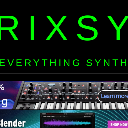
RIXS
EVERYTHING SYNT