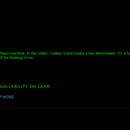
ss machine. In this video, I unbox it and create a few demo beats. It's a fun 
 for thinking of me.
AVAILABILITY ON GEAR.
PHONE