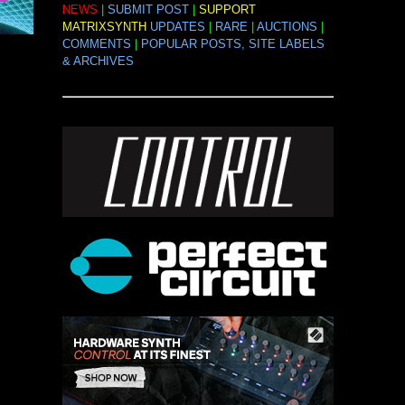
NEWS
|
SUBMIT POST
|
SUPPORT
MATRIXSYNTH
UPDATES
|
RARE
|
AUCTIONS
|
COMMENTS
|
POPULAR POSTS, SITE LABELS
& ARCHIVES