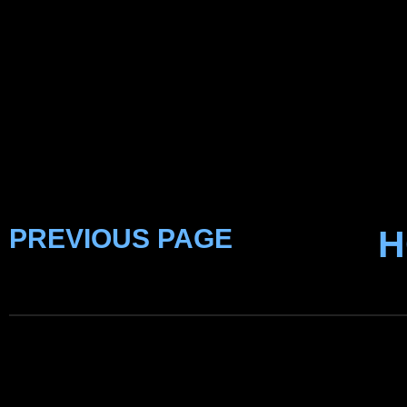
PREVIOUS PAGE
H