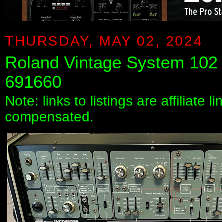
THURSDAY, MAY 02, 2024
Roland Vintage System 102
691660
Note: links to listings are affiliate 
compensated.