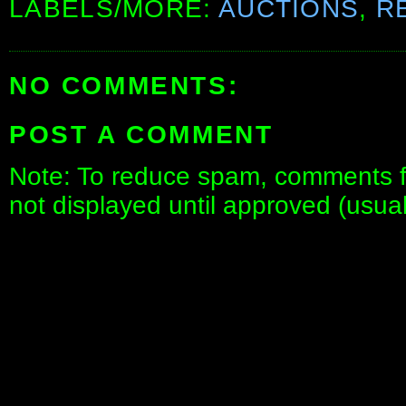
LABELS/MORE:
AUCTIONS
,
R
NO COMMENTS:
POST A COMMENT
Note: To reduce spam, comments fo
not displayed until approved (usua