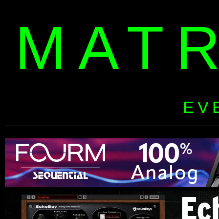
MAT
EV