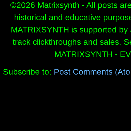
©
2026 Matrixsynth - All posts ar
historical and educative purpos
MATRIXSYNTH is supported by affi
track clickthroughs and sales. 
MATRIXSYNTH - E
Subscribe to:
Post Comments (Ato