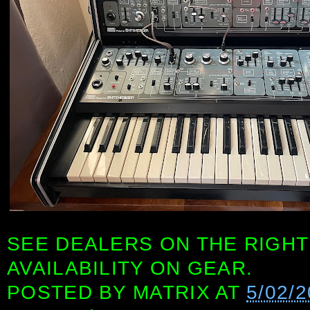
SEE DEALERS ON THE RIGHT
AVAILABILITY ON GEAR.
POSTED BY
MATRIX
AT
5/02/