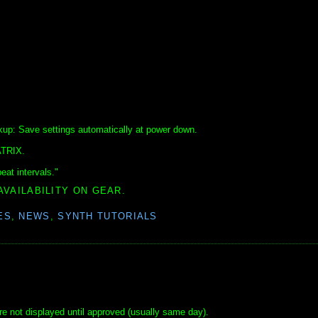
up: Save settings automatically at power down.
ATRIX.
eat intervals."
AVAILABILITY ON GEAR.
ES
,
NEWS
,
SYNTH TUTORIALS
e not displayed until approved (usually same day).