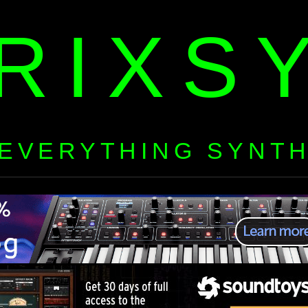
RIXS
EVERYTHING SYNT