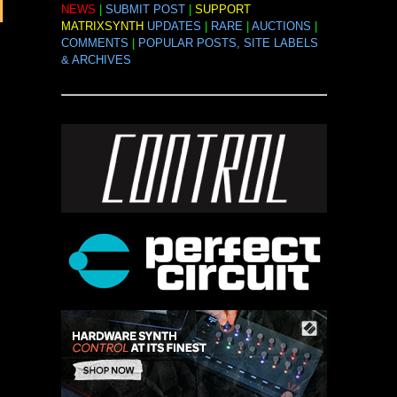
NEWS
|
SUBMIT POST
|
SUPPORT
MATRIXSYNTH
UPDATES
|
RARE
|
AUCTIONS
|
COMMENTS
|
POPULAR POSTS, SITE LABELS
& ARCHIVES