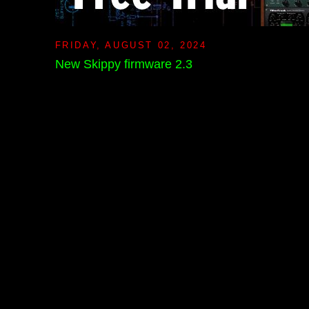
FRIDAY, AUGUST 02, 2024
New Skippy firmware 2.3