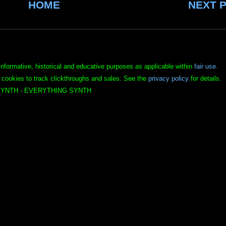
HOME
NEXT 
informative, historical and educative purposes as applicable within
fair use
.
 cookies to track clickthroughs and sales. See the
privacy policy
for details.
YNTH - EVERYTHING SYNTH