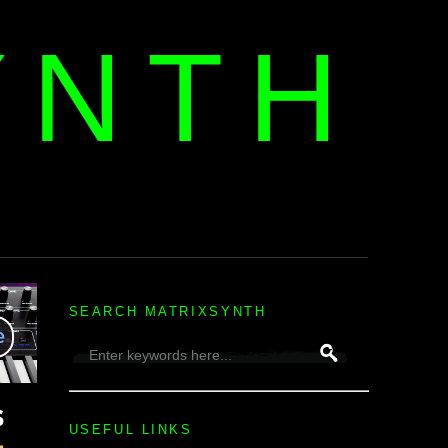
YNTH
H
SEARCH MATRIXSYNTH
USEFUL LINKS