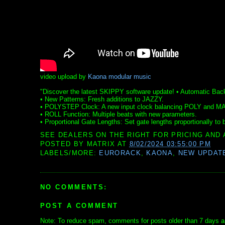
video upload by
Kaona modular music
"Discover the latest SKIPPY software update! • Automatic Back
• New Patterns: Fresh additions to JAZZY.
• POLYSTEP Clock: A new input clock balancing POLY and M
• ROLL Function: Multiple beats with new parameters.
• Proportional Gate Lengths: Set gate lengths proportionally to b
SEE DEALERS ON THE RIGHT FOR PRICING AND 
POSTED BY
MATRIX
AT
8/02/2024 03:55:00 PM
LABELS/MORE:
EURORACK
,
KAONA
,
NEW UPDAT
NO COMMENTS:
POST A COMMENT
Note: To reduce spam, comments for posts older than 7 days ar