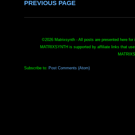
PREVIOUS PAGE
©
2026 Matrixsynth - All posts are presented here for 
MATRIXSYNTH is supported by affiliate links that use
MATRIXS
Subscribe to:
Post Comments (Atom)