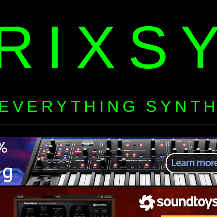
RIXS
EVERYTHING SYNT