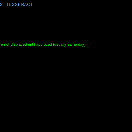
S
,
TESSERACT
e not displayed until approved (usually same day).