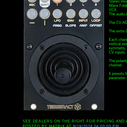
Stereo Rev
Wave Fold
VCA
The audio A
The CV AD/
The extra 
Each chann
vertical ax
symmetry, o
CV inputs.
The polari
channel.
6 presets f
parameter 
SEE DEALERS ON THE RIGHT FOR PRICING AND 
POSTED BY
MATRIX
AT
8/19/2024 04:00:00 PM