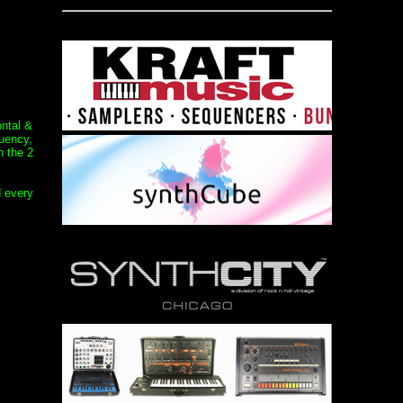
ontal &
quency,
h the 2
d every