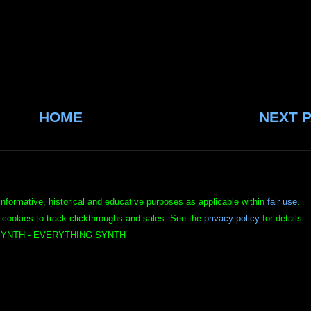
HOME
NEXT 
informative, historical and educative purposes as applicable within
fair use
.
 cookies to track clickthroughs and sales. See the
privacy policy
for details.
YNTH - EVERYTHING SYNTH