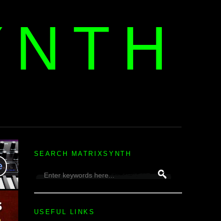
YNTH
H
SEARCH MATRIXSYNTH
USEFUL LINKS