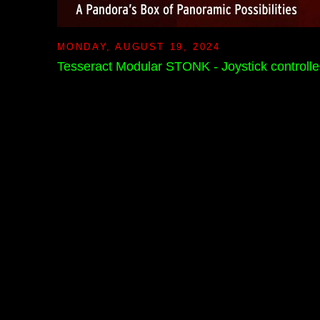
MONDAY, AUGUST 19, 2024
Tesseract Modular STONK - Joystick controlle