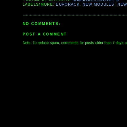
LABELS/MORE:
EURORACK
,
NEW MODULES
,
NEW
NO COMMENTS:
POST A COMMENT
Note: To reduce spam, comments for posts older than 7 days ar