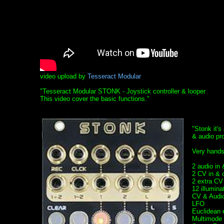
video upload by
Tesseract Modular
"Tesseract Modular STONK - Joystick controller & looper
This video cover the basic functions."
"Stonk it's
& audio pr
Very hands
2 audio in
2 CV in & 
2 extra CV
12 illumin
CV & Audio
LFO
Euclidean 
Multimode F