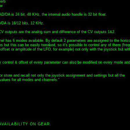
erb
er
D/DA is 24 bit, 48 KHz, the internal audio handle is 32 bit float.
DA is 16/12 bits, 12 KHz.
CV outputs are the analog sum and difference of the CV outputs 1&2.
el has 6 modes available. By default 2 parameters are assigned to the horiz
es but this can be easily tweaked, so it’s possible to control any of them (fre
ffset or amplitude of the LFO, for example) not only with the joystick but wit
ty control & offset of every parameter can also be modified on every mode an
or store and recall not only the joystick assignment and settings but all the
values for all modes and channels."
AVAILABILITY ON GEAR.