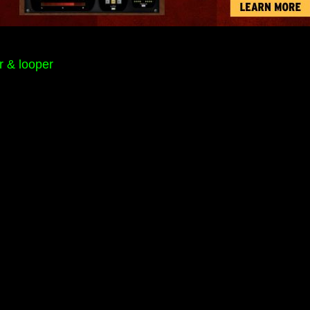
r & looper