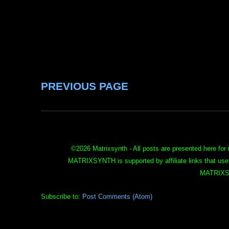
PREVIOUS PAGE
©
2026 Matrixsynth - All posts are presented here for 
MATRIXSYNTH is supported by affiliate links that use
MATRIXS
Subscribe to:
Post Comments (Atom)