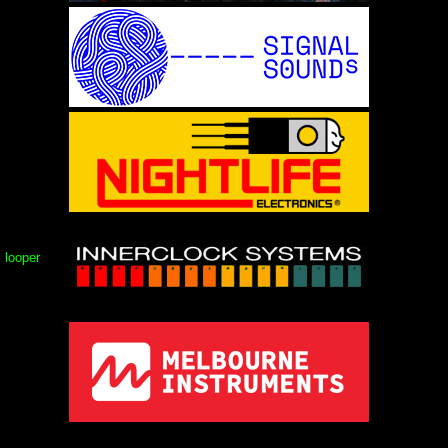
, looper