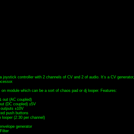
 a joystick controller with 2 channels of CV and 2 of audio. It’s a CV generator
ocessor.
 on module which can be a sort of chaos pad or dj looper. Features:
 & out (AC coupled)
out (DC coupled) ±5V
 outputs ±10V
ated push buttons
 looper (2:30 per channel)
envelope generator
ilter