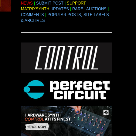
NEWS
|
SUBMIT POST
|
SUPPORT
MATRIXSYNTH
UPDATES
|
RARE
|
AUCTIONS
|
COMMENTS
|
POPULAR POSTS, SITE LABELS
& ARCHIVES