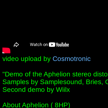
video upload by
Cosmotronic
"Demo of the Aphelion stereo disto
Samples by Samplesound, Bries, 
Second demo by Wiilx
About Aphelion ( 8HP)