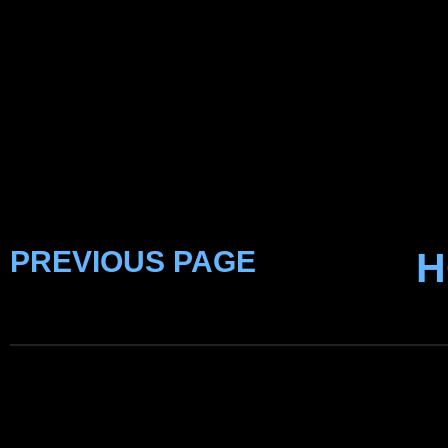
PREVIOUS PAGE
H