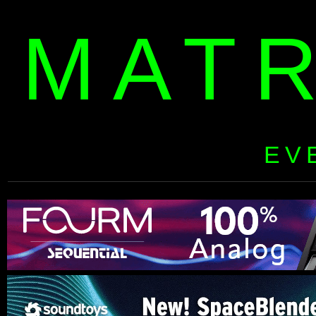
MAT
EV