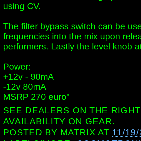
using CV.
The filter bypass switch can be used
frequencies into the mix upon relea
performers. Lastly the level knob 
Power:
+12v - 90mA
-12v 80mA
MSRP 270 euro"
SEE DEALERS ON THE RIGHT
AVAILABILITY ON GEAR.
POSTED BY
MATRIX
AT
11/19