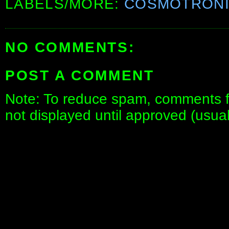
LABELS/MORE:
COSMOTRON
NO COMMENTS:
POST A COMMENT
Note: To reduce spam, comments fo
not displayed until approved (usua