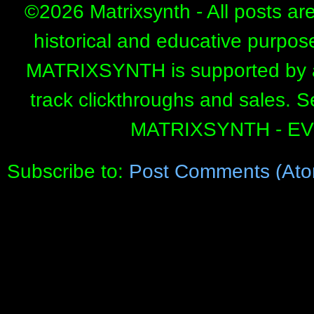
©
2026 Matrixsynth - All posts ar
historical and educative purpos
MATRIXSYNTH is supported by affi
track clickthroughs and sales. 
MATRIXSYNTH - E
Subscribe to:
Post Comments (Ato