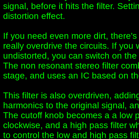
signal, before it hits the filter. Sett
distortion effect.
If you need even more dirt, there'
really overdrive the circuits. If yo
undistorted, you can switch on the L
The non resonant stereo filter co
stage, and uses an IC based on t
This filter is also overdriven, add
harmonics to the original signal, an
The cutoff knob becomes a a low p
clockwise, and a high pass filter w
to control the low and high pass fi