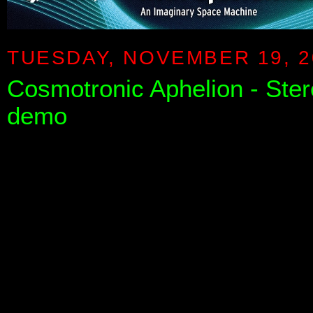
TUESDAY, NOVEMBER 19, 2
Cosmotronic Aphelion - Stereo
demo