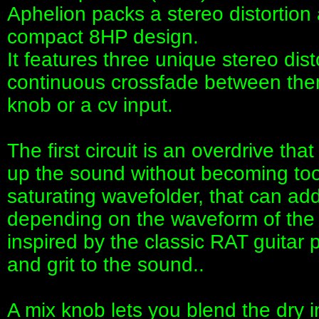
Aphelion packs a stereo distortion a
compact 8HP design.
It features three unique stereo disto
continuous crossfade between them
knob or a cv input.
The first circuit is an overdrive th
up the sound without becoming too
saturating wavefolder, that can ad
depending on the waveform of the ma
inspired by the classic RAT guitar 
and grit to the sound..
A mix knob lets you blend the dry i