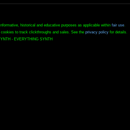
informative, historical and educative purposes as applicable within
fair use
.
 cookies to track clickthroughs and sales. See the
privacy policy
for details.
YNTH - EVERYTHING SYNTH