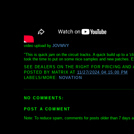
video upload by
JOVWVY
"This is quick jam on the circuit tracks. A quick build up to a 'c
took the time to put on some nice samples and new patches. En
SEE DEALERS ON THE RIGHT FOR PRICING AND 
POSTED BY
MATRIX
AT
11/27/2024 04:15:00 PM
LABELS/MORE:
NOVATION
NO COMMENTS:
POST A COMMENT
Note: To reduce spam, comments for posts older than 7 days ar