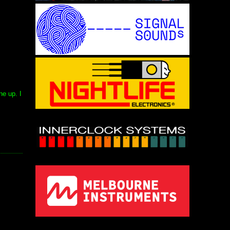
ne up. I