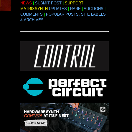
NEWS
|
SUBMIT POST
|
SUPPORT
MATRIXSYNTH
UPDATES
|
RARE
|
AUCTIONS
|
COMMENTS
|
POPULAR POSTS, SITE LABELS
& ARCHIVES