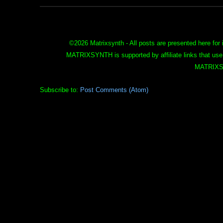
©
2026 Matrixsynth - All posts are presented here for 
MATRIXSYNTH is supported by affiliate links that use
MATRIXS
Subscribe to:
Post Comments (Atom)