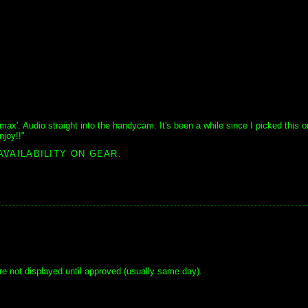
limax'. Audio straight into the handycam. It's been a while since I picked this o
joy!!"
AVAILABILITY ON GEAR.
e not displayed until approved (usually same day).