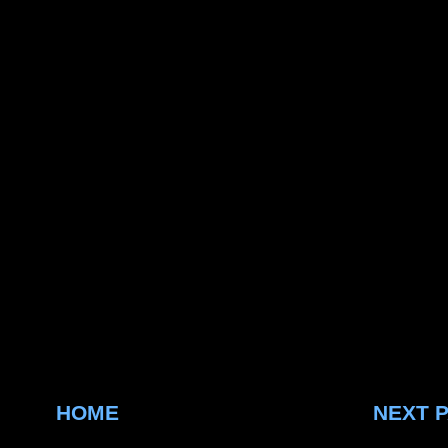
HOME
NEXT 