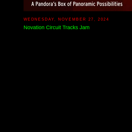
WEDNESDAY, NOVEMBER 27, 2024
Novation Circuit Tracks Jam