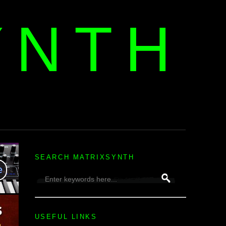
YNTH
H
SEARCH MATRIXSYNTH
USEFUL LINKS