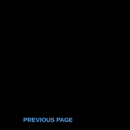
PREVIOUS PAGE