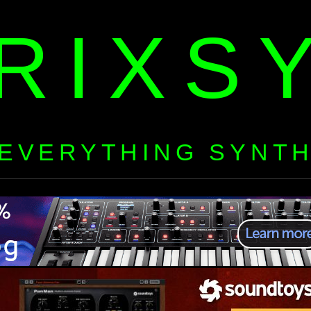
RIXS
EVERYTHING SYNT