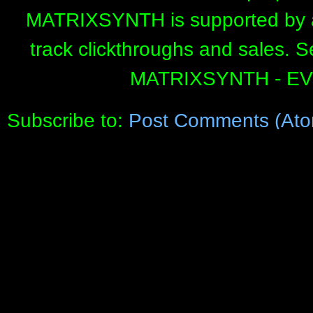
MATRIXSYNTH is supported by affi
track clickthroughs and sales. 
MATRIXSYNTH - E
Subscribe to:
Post Comments (Ato