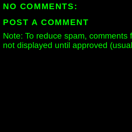
NO COMMENTS:
POST A COMMENT
Note: To reduce spam, comments fo
not displayed until approved (usua