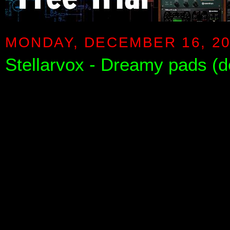
MONDAY, DECEMBER 16, 2
Stellarvox - Dreamy pads (