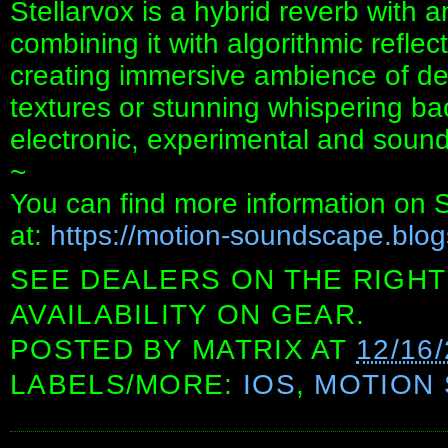
Stellarvox is a hybrid reverb with an
combining it with algorithmic reflect
creating immersive ambience of d
textures or stunning whispering b
electronic, experimental and sound
~
You can find more information on 
at:
https://motion-soundscape.blo
SEE DEALERS ON THE RIGHT
AVAILABILITY ON GEAR.
POSTED BY
MATRIX
AT
12/16
LABELS/MORE:
IOS
,
MOTION