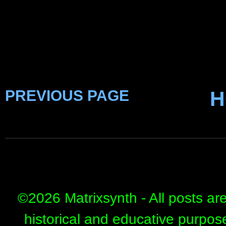
PREVIOUS PAGE
H
©
2026 Matrixsynth - All posts ar
historical and educative purpos