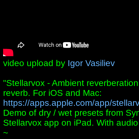
video upload by
Igor Vasiliev
"Stellarvox - Ambient reverberation
reverb. For iOS and Mac:
https://apps.apple.com/app/stellarv
Demo of dry / wet presets from S
Stellarvox app on iPad. With audi
~