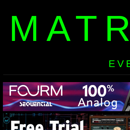
MAT
EV