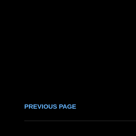
PREVIOUS PAGE