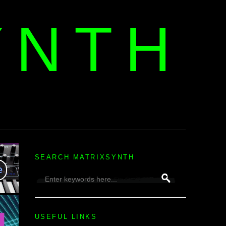
YNTH
H
SEARCH MATRIXSYNTH
USEFUL LINKS