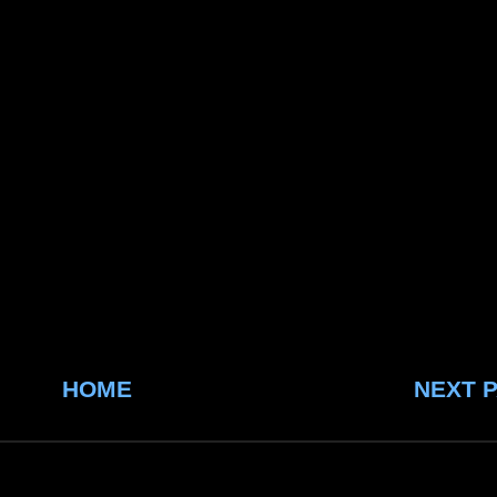
HOME
NEXT 