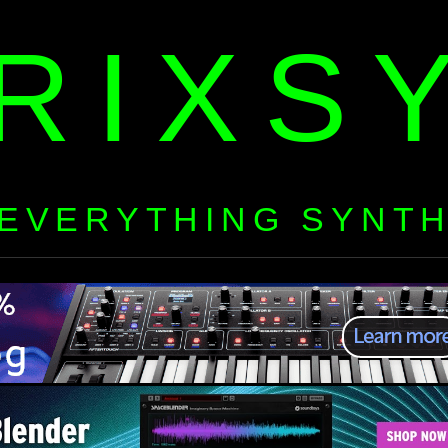
RIXS
EVERYTHING SYNT