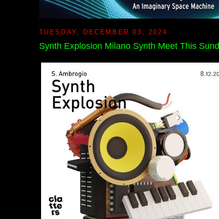
TUESDAY, DECEMBER 03, 2024
Synth Explosion Milano Synth Meet This Sun