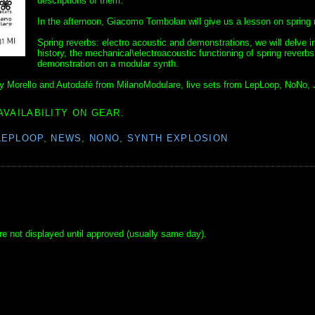
descriptions of them.
In the afternoon, Giacomo Tombolan will give us a lesson on spring 
Spring reverbs: electro acoustic and demonstrations, we will delve i
history, the mechanical\electroacoustic functioning of spring reverbs
demonstration on a modular synth.
Andy Morello and Autodafé from MilanoModulare, live sets from LepLoop, NoNo, 
AVAILABILITY ON GEAR.
LEPLOOP
,
NEWS
,
NONO
,
SYNTH EXPLOSION
e not displayed until approved (usually same day).