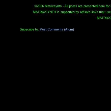
©
2026 Matrixsynth - All posts are presented here for 
MATRIXSYNTH is supported by affiliate links that use
MATRIXS
Subscribe to:
Post Comments (Atom)