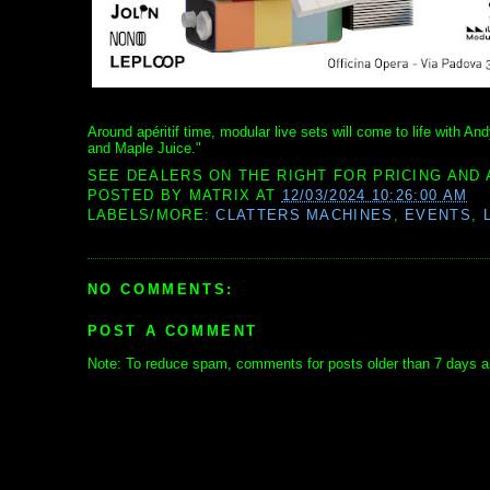
Around apéritif time, modular live sets will come to life with 
and Maple Juice."
SEE DEALERS ON THE RIGHT FOR PRICING AND 
POSTED BY
MATRIX
AT
12/03/2024 10:26:00 AM
LABELS/MORE:
CLATTERS MACHINES
,
EVENTS
,
NO COMMENTS:
POST A COMMENT
Note: To reduce spam, comments for posts older than 7 days ar