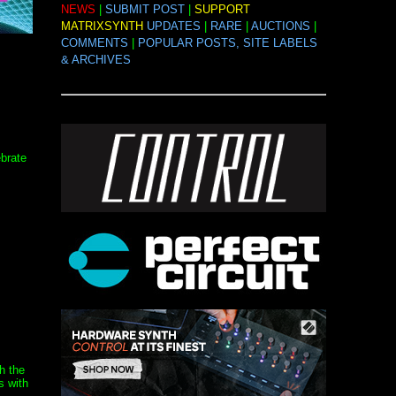
NEWS
|
SUBMIT POST
|
SUPPORT
MATRIXSYNTH
UPDATES
|
RARE
|
AUCTIONS
|
COMMENTS
|
POPULAR POSTS, SITE LABELS
& ARCHIVES
brate
th the
s with