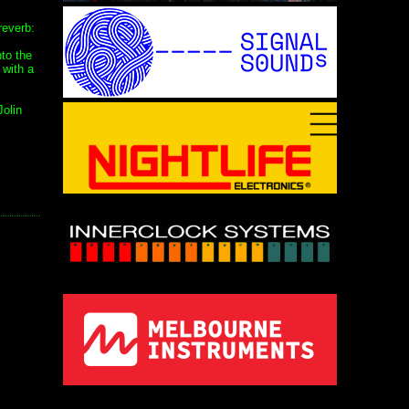
reverb:
nto the
 with a
Jolin