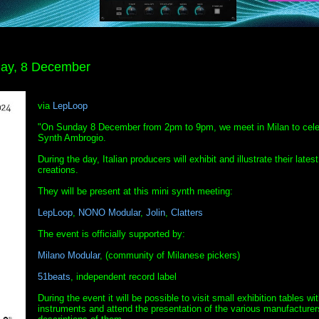
day, 8 December
via
LepLoop
"On Sunday 8 December from 2pm to 9pm, we meet in Milan to cele
Synth Ambrogio.
During the day, Italian producers will exhibit and illustrate their latest
creations.
They will be present at this mini synth meeting:
LepLoop
,
NONO Modular
,
Jolin
,
Clatters
The event is officially supported by:
Milano Modular
, (community of Milanese pickers)
51beats
, independent record label
During the event it will be possible to visit small exhibition tables wi
instruments and attend the presentation of the various manufacturer