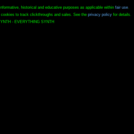
informative, historical and educative purposes as applicable within
fair use
.
 cookies to track clickthroughs and sales. See the
privacy policy
for details.
YNTH - EVERYTHING SYNTH