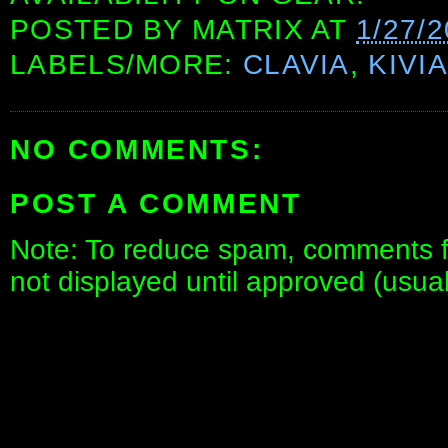
POSTED BY
MATRIX
AT
1/27/
LABELS/MORE:
CLAVIA
,
KIVI
NO COMMENTS:
POST A COMMENT
Note: To reduce spam, comments fo
not displayed until approved (usua