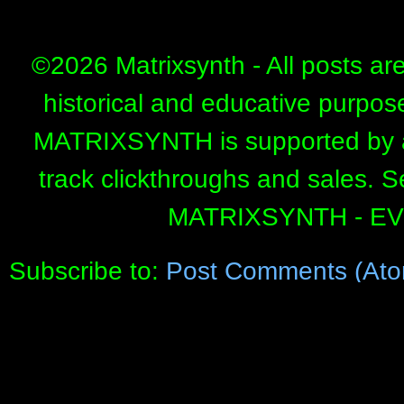
©
2026 Matrixsynth - All posts ar
historical and educative purpos
MATRIXSYNTH is supported by affi
track clickthroughs and sales. 
MATRIXSYNTH - E
Subscribe to:
Post Comments (Ato