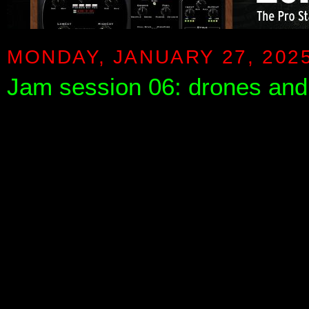
MONDAY, JANUARY 27, 202
Jam session 06: drones an