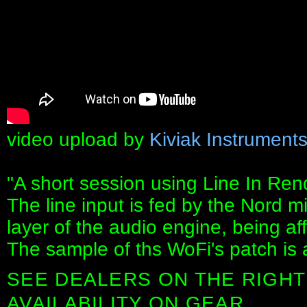
video upload by
Kiviak Instrument
"A short session using Line In Ren
The line input is fed by the Nord 
layer of the audio engine, being aff
The sample of ths WoFi's patch is 
SEE DEALERS ON THE RIGHT
AVAILABILITY ON GEAR.