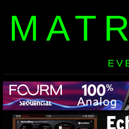
MAT
EV