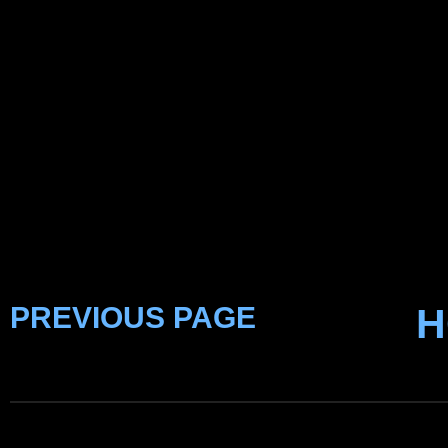
PREVIOUS PAGE
H