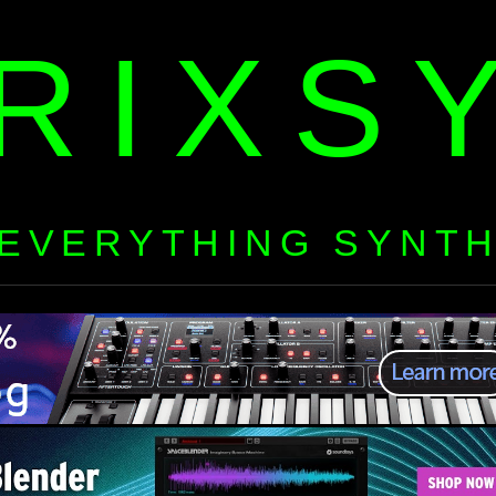
RIXS
EVERYTHING SYNT