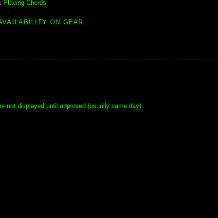
& Playing Chords
AVAILABILITY ON GEAR.
e not displayed until approved (usually same day).