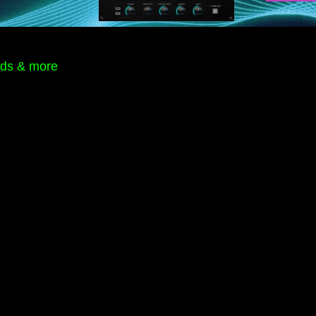
rds & more