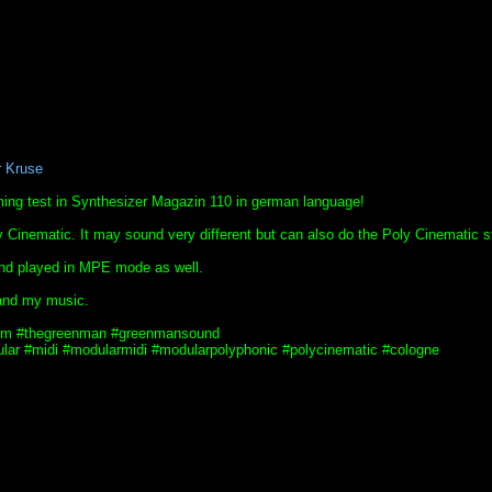
r Kruse
ing test in Synthesizer Magazin 110 in german language!
Cinematic. It may sound very different but can also do the Poly Cinematic st
 and played in MPE mode as well.
and my music.
tgm #thegreenman #greenmansound
ar #midi #modularmidi #modularpolyphonic #polycinematic #cologne