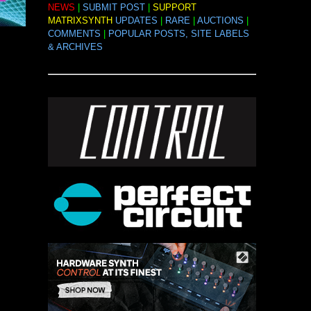
NEWS
|
SUBMIT POST
|
SUPPORT
MATRIXSYNTH
UPDATES
|
RARE
|
AUCTIONS
|
COMMENTS
|
POPULAR POSTS, SITE LABELS
& ARCHIVES