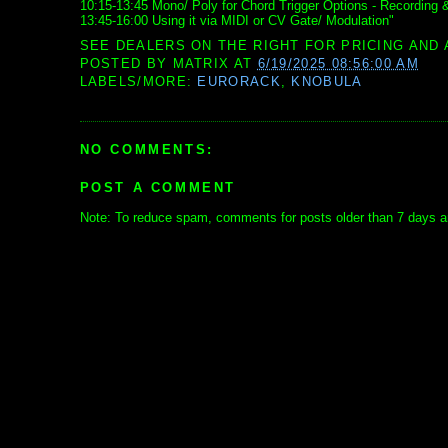
10:15-13:45 Mono/ Poly for Chord Trigger Options - Recording 
13:45-16:00 Using it via MIDI or CV Gate/ Modulation"
SEE DEALERS ON THE RIGHT FOR PRICING AND 
POSTED BY
MATRIX
AT
6/19/2025 08:56:00 AM
LABELS/MORE:
EURORACK
,
KNOBULA
NO COMMENTS:
POST A COMMENT
Note: To reduce spam, comments for posts older than 7 days ar