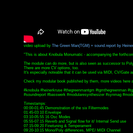
video upload by
The Green Man(TGM) + sound.report by Heine
"This is about Knobula Monumatic - accompanying the forthcom
The module can do more, but is also seen as successor to Poly 
There are more CV options, too.
It's especially noteable that it can be used via MIDI, CV/Gate
Check my modular book published by them, more videos here 
#knobula #heinerkruse #thegreenmantgm #tgmthegreenman #
#soundreport #basswerk #modularesynthesizer #synmag #modul
Timestamps:
00:00-01:45 Demonstration of the six Filtermodes
01:45-03:10 Envelope
03:10-05:55 16 Osc Modes
05:55-07:15 Reverb and Signal flow for it/ Internal Send use
07:15-09:20 Finetuning & Temperament
09:20-10:15 Mono/Poly differences, MPE/ MIDI Channel