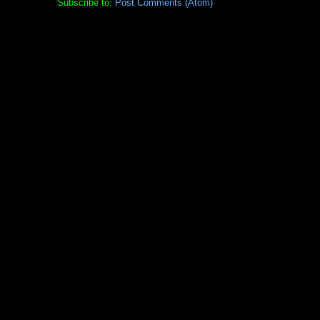
Subscribe to:
Post Comments (Atom)