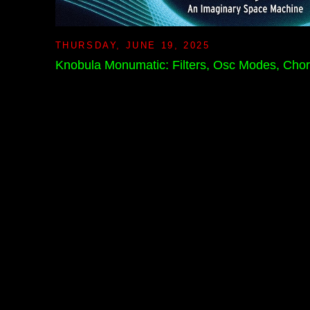
THURSDAY, JUNE 19, 2025
Knobula Monumatic: Filters, Osc Modes, Cho