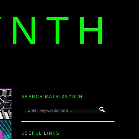
YNTH
H
SEARCH MATRIXSYNTH
USEFUL LINKS