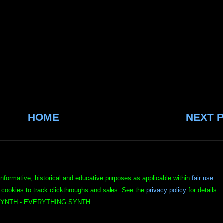
HOME
NEXT 
informative, historical and educative purposes as applicable within
fair use
.
 cookies to track clickthroughs and sales. See the
privacy policy
for details.
YNTH - EVERYTHING SYNTH