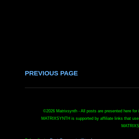
PREVIOUS PAGE
©
2026 Matrixsynth - All posts are presented here for 
MATRIXSYNTH is supported by affiliate links that use
MATRIXS