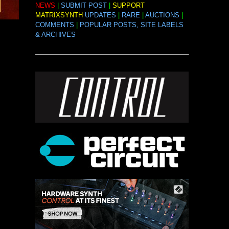
NEWS
|
SUBMIT POST
|
SUPPORT
MATRIXSYNTH
UPDATES
|
RARE
|
AUCTIONS
|
COMMENTS
|
POPULAR POSTS, SITE LABELS
& ARCHIVES