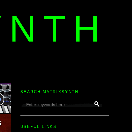
YNTH
H
SEARCH MATRIXSYNTH
USEFUL LINKS