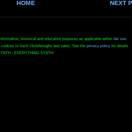
HOME
NEXT 
informative, historical and educative purposes as applicable within
fair use
.
 cookies to track clickthroughs and sales. See the
privacy policy
for details.
YNTH - EVERYTHING SYNTH