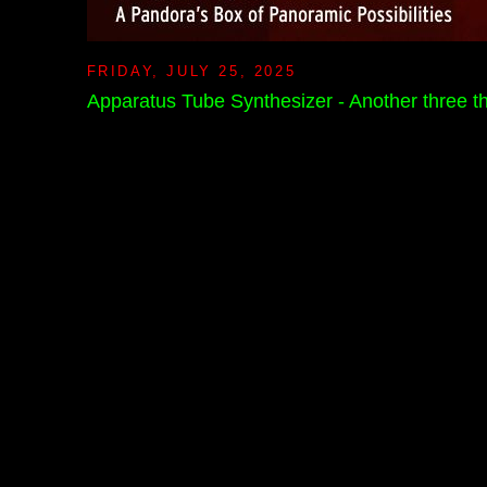
FRIDAY, JULY 25, 2025
Apparatus Tube Synthesizer - Another three 