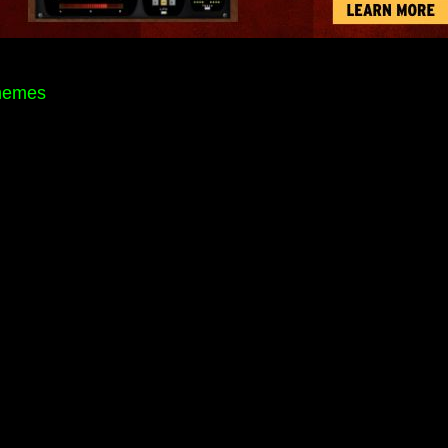
themes