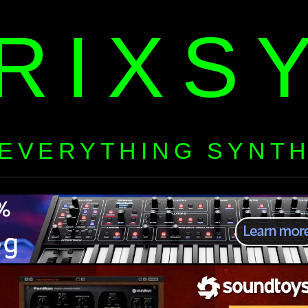
RIXS
EVERYTHING SYNT