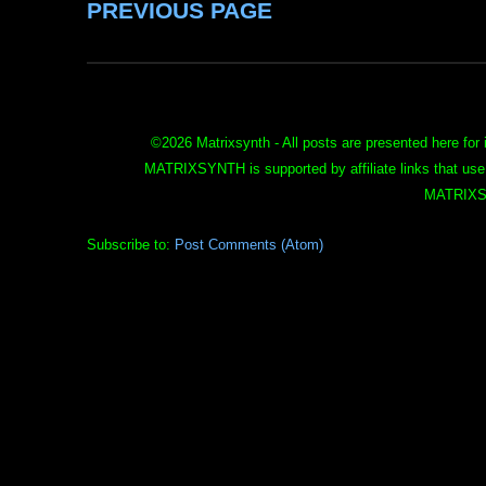
PREVIOUS PAGE
©
2026 Matrixsynth - All posts are presented here for 
MATRIXSYNTH is supported by affiliate links that use
MATRIXS
Subscribe to:
Post Comments (Atom)