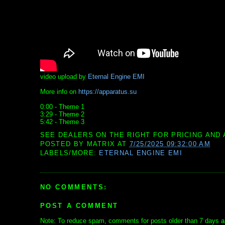
video upload by
Eternal Engine EMI
More info on
https://apparatus.su
0:00 - Theme 1
3:29 - Theme 2
5:42 - Theme 3
SEE DEALERS ON THE RIGHT FOR PRICING AND 
POSTED BY
MATRIX
AT
7/25/2025 09:32:00 AM
LABELS/MORE:
ETERNAL ENGINE EMI
NO COMMENTS:
POST A COMMENT
Note: To reduce spam, comments for posts older than 7 days ar