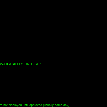
AVAILABILITY ON GEAR.
e not displayed until approved (usually same day).