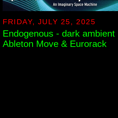
FRIDAY, JULY 25, 2025
Endogenous - dark ambient r
Ableton Move & Eurorack