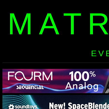
MAT
EV