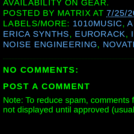
AVAILABILITY ON GEAR.
POSTED BY
MATRIX
AT
7/25/
LABELS/MORE:
1010MUSIC
,
A
ERICA SYNTHS
,
EURORACK
,
NOISE ENGINEERING
,
NOVAT
NO COMMENTS:
POST A COMMENT
Note: To reduce spam, comments fo
not displayed until approved (usua