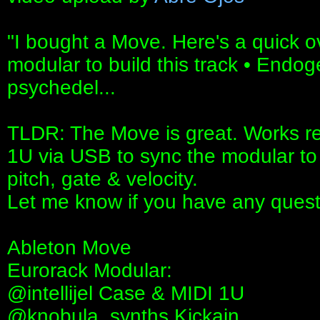
"I bought a Move. Here's a quick o
modular to build this track • Endog
psychedel...
TLDR: The Move is great. Works real
1U via USB to sync the modular to
pitch, gate & velocity.
Let me know if you have any quest
Ableton Move
Eurorack Modular:
‪@intellijel‬ Case & MIDI 1U
‪@knobula_synths‬ Kickain