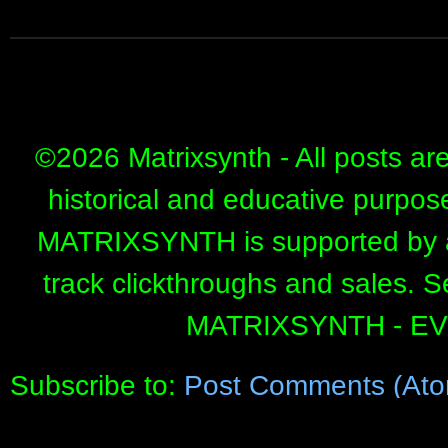
©
2026 Matrixsynth - All posts ar
historical and educative purpos
MATRIXSYNTH is supported by affi
track clickthroughs and sales. 
MATRIXSYNTH - E
Subscribe to:
Post Comments (Ato