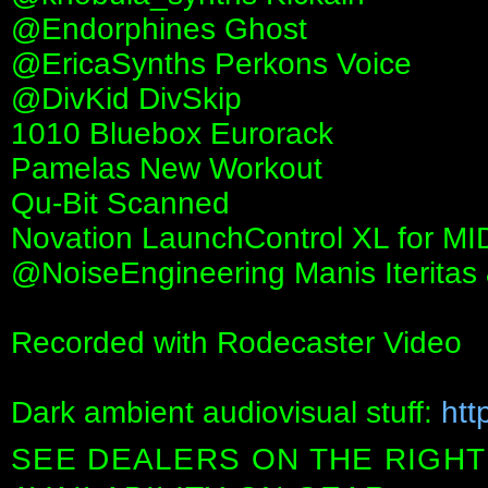
‪@Endorphines‬ Ghost
‪@EricaSynths‬ Perkons Voice
‪@DivKid‬ DivSkip
1010 Bluebox Eurorack
Pamelas New Workout
Qu-Bit Scanned
Novation LaunchControl XL for MID
@NoiseEngineering Manis Iteritas 
Recorded with Rodecaster Video
Dark ambient audiovisual stuff:
htt
SEE DEALERS ON THE RIGHT