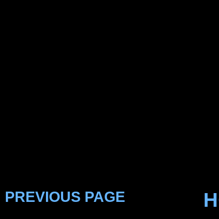
PREVIOUS PAGE
H