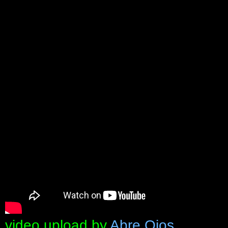
video upload by
Abre Ojos