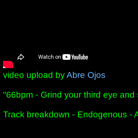
video upload by
Abre Ojos
"66bpm - Grind your third eye and 
Track breakdown - Endogenous - 