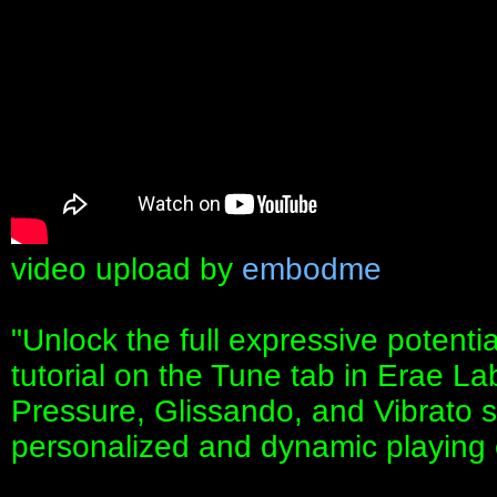
video upload by
embodme
"Unlock the full expressive potentia
tutorial on the Tune tab in Erae La
Pressure, Glissando, and Vibrato se
personalized and dynamic playing 