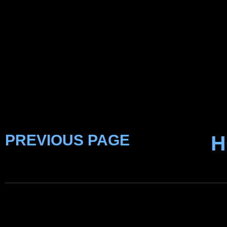
PREVIOUS PAGE
H