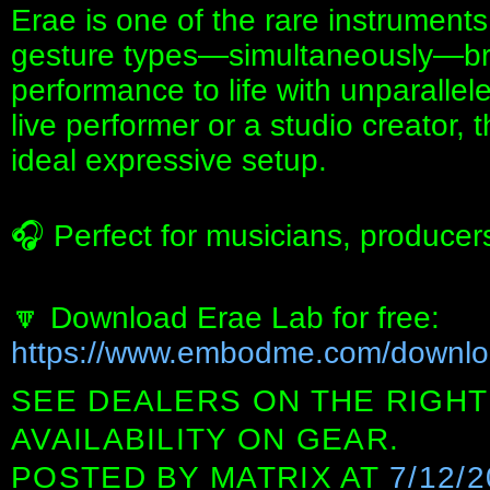
Erae is one of the rare instruments
gesture types—simultaneously—br
performance to life with unparalle
live performer or a studio creator, th
ideal expressive setup.
🎧 Perfect for musicians, producer
🔽 Download Erae Lab for free:
https://www.embodme.com/downl
SEE DEALERS ON THE RIGHT
AVAILABILITY ON GEAR.
POSTED BY
MATRIX
AT
7/12/