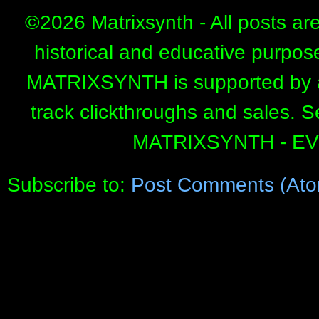
©
2026 Matrixsynth - All posts ar
historical and educative purpos
MATRIXSYNTH is supported by affi
track clickthroughs and sales. 
MATRIXSYNTH - E
Subscribe to:
Post Comments (Ato