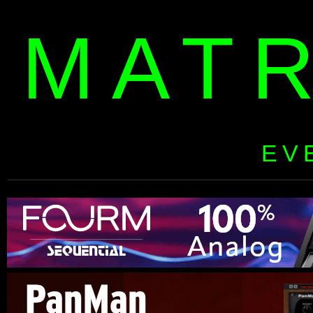
MAT
EV