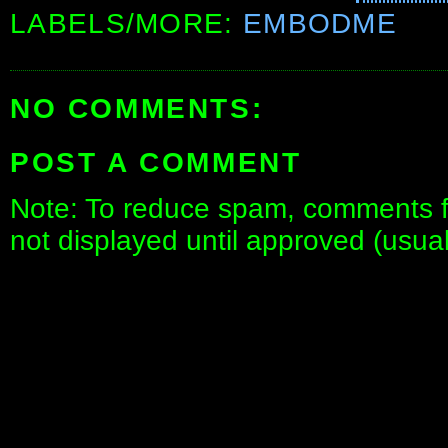
LABELS/MORE:
EMBODME
NO COMMENTS:
POST A COMMENT
Note: To reduce spam, comments fo
not displayed until approved (usua