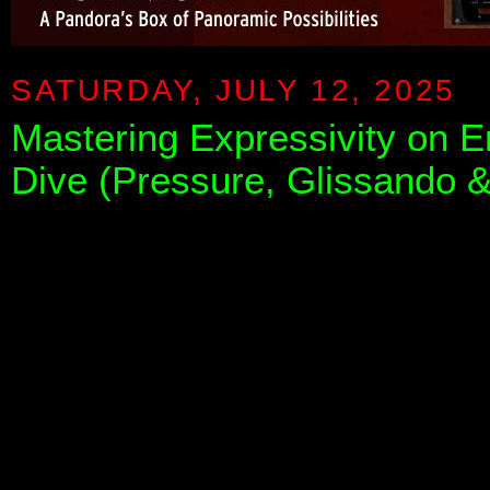
SATURDAY, JULY 12, 2025
Mastering Expressivity on 
Dive (Pressure, Glissando &