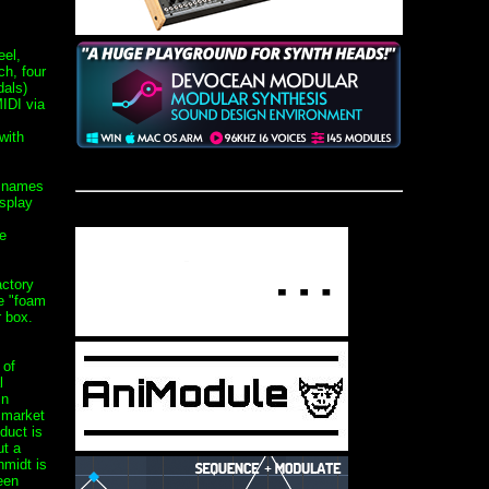
el,
ch, four
dals)
IDI via
with
r names
isplay
e
actory
e "foam
r box.
 of
l
in
 market
oduct is
ut a
midt is
een