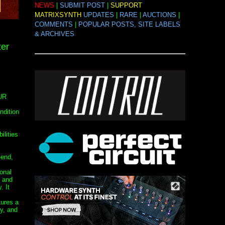
NEWS
|
SUBMIT POST
|
SUPPORT
MATRIXSYNTH
UPDATES
|
RARE
|
AUCTIONS
|
COMMENTS
|
POPULAR POSTS, SITE LABELS
& ARCHIVES
zer
UR
ndition
ilities
-end,
onal
, and
. It
ures a
ay, and