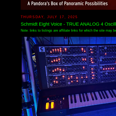
THURSDAY, JULY 17, 2025
Schmidt Eight Voice - TRUE ANALOG 4 Oscilla
Note: links to listings are affiliate links for which the site may