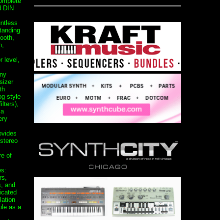
omplete
d DIN
untless
tanding
ooth,
n,
r level,
any
sizer
th
og-style
lters),
 a
ery
ovides
stereo
re of
es:
rs,
s, and
icated
ation
ble as a