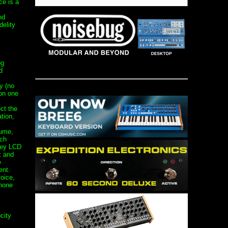
ce is a
nd
delity
og
d
y (no
 on one
ct the
tion,
lume,
ach
vey LCD
x and
e
ent.
oice,
hone
city