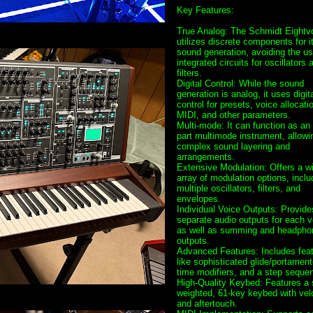
Key Features:
True Analog: The Schmidt Eightv
utilizes discrete components for i
sound generation, avoiding the us
integrated circuits for oscillators 
filters.
Digital Control: While the sound
generation is analog, it uses digit
control for presets, voice allocati
MIDI, and other parameters.
Multi-mode: It can function as an 
part multimode instrument, allowin
complex sound layering and
arrangements.
Extensive Modulation: Offers a w
array of modulation options, inclu
multiple oscillators, filters, and
envelopes.
Individual Voice Outputs: Provide
separate audio outputs for each v
as well as summing and headpho
outputs.
Advanced Features: Includes fea
like sophisticated glide/portamento
time modifiers, and a step sequen
High-Quality Keybed: Features a 
weighted, 61-key keybed with vel
and aftertouch.