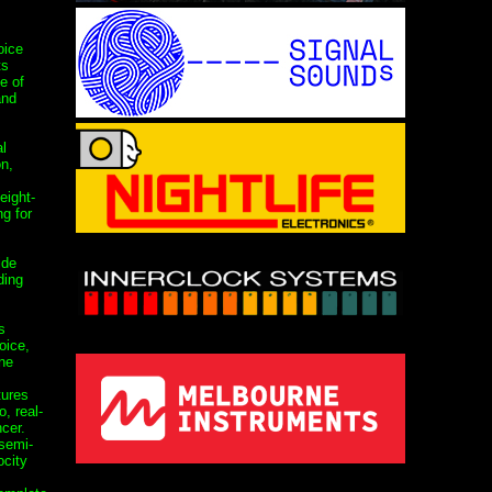
oice
ts
e of
and
al
on,
eight-
g for
ide
ding
s
oice,
ne
tures
, real-
cer.
semi-
ocity