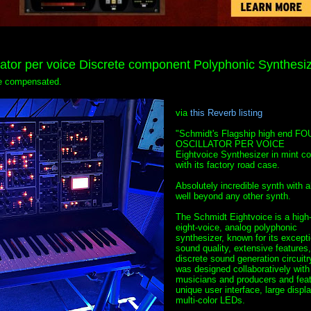
tor per voice Discrete component Polyphonic Synthesi
 be compensated.
via
this Reverb listing
"Schmidt's Flagship high end FO
OSCILLATOR PER VOICE
Eightvoice Synthesizer in mint co
with its factory road case.
Absolutely incredible synth with ab
well beyond any other synth.
The Schmidt Eightvoice is a high
eight-voice, analog polyphonic
synthesizer, known for its excepti
sound quality, extensive features
discrete sound generation circuitry
was designed collaboratively with
musicians and producers and feat
unique user interface, large displ
multi-color LEDs.