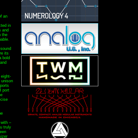
f an
ted in
s and
n the
able.
e sound
e its
a bold
 and
eight-
h unison
sports
 port
he
ecise
ne
with –
 truly
been
izer