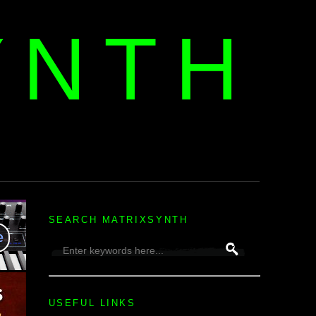
YNTH
H
SEARCH MATRIXSYNTH
USEFUL LINKS