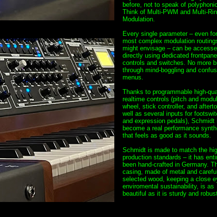
before, not to speak of polyphonic
Think of Multi-PWM and Multi-Ri
Modulation.
Every single parameter – even for
most complex modulation routing
might envisage – can be access
directly using dedicated frontpane
controls and switches. No more b
through mind-boggling and confus
menus.
Thanks to programmable high-qua
realtime controls (pitch and modul
wheel, stick controller, and aftert
well as several inputs for footswi
and expression pedals), Schmidt
become a real performance synth
that feels as good as it sounds.
Schmidt is made to match the hi
production standards – it has enti
been hand-crafted in Germany. T
casing, made of metal and careful
selected wood, keeping a close e
enviromental sustainability, is as
beautiful as it is sturdy and robust