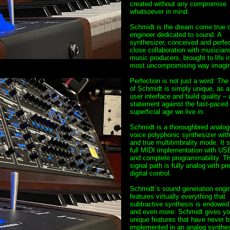
created without any compromise
whatsoever in mind.
Schmidt is the dream come true o
engineer dedicated to sound. A
synthesizer, conceived and perfec
close collaboration with musician
music producers, brought to life i
most uncompromising way imagin
Perfection is not just a word: Th
of Schmidt is simply unique, as ar
user interface and build quality – 
statement against the fast-paced
superficial age we live in.
Schmidt is a thoroughbred analog 
voice polyphonic synthesizer wit
and true multitimbrality mode. It 
full MIDI implementation with USB
and complete programmability. T
signal path is fully analog with pr
digital control.
Schmidt´s sound generation engi
features virtually everything that
subtractive synthesis is endowed 
and even more: Schmidt gives you
unique features that have never 
implemented in an analog synthes