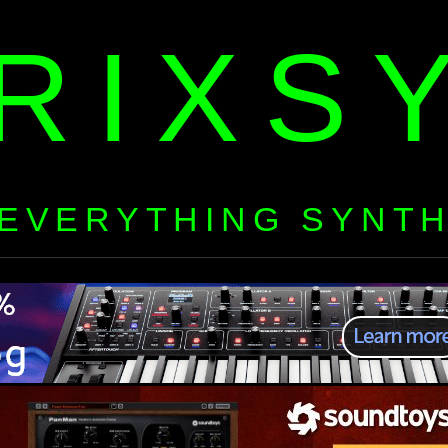
RIXS
EVERYTHING SYNT