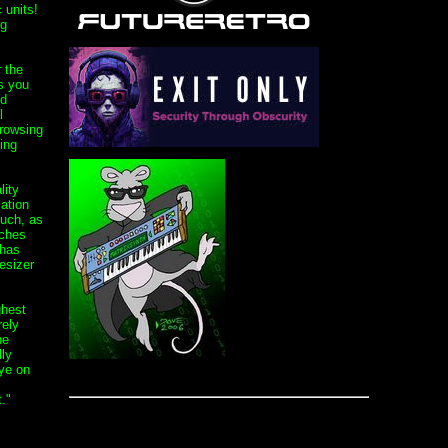
 units!
ng
 the
s you
ed
l
rowsing
ing
lity
ation
ouch, as
tches
 has
esizer
ghest
rely
he
ly
ye on
."