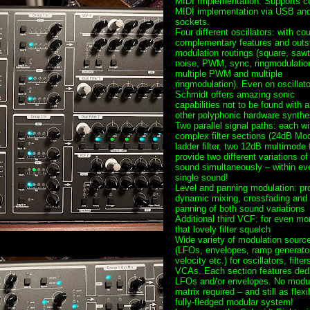
MIDI Implementation: Supports c
MIDI implementation via USB an
sockets.
Four different oscillators: with co
complementary features and outs
modulation routings (square, sawt
noise, PWM, sync, ringmodulatio
multiple PWM and multiple
ringmodulation). Even on oscillato
Schmidt offers amazing sonic
capabilities not to be found with 
other polyphonic hardware synthe
Two parallel signal paths: each wi
complex filter sections (24dB Mo
ladder filter, two 12dB multimode fi
provide two different variations of
sound simultaneously – within ev
single sound!
Level and panning modulation: pr
dynamic mixing, crossfading and 
panning of both sound variations
Additional third VCF: for even mo
that lovely filter squelch
Wide variety of modulation sourc
(LFOs, envelopes, ramp generato
velocity etc.) for oscillators, filter
VCAs. Each section features ded
LFOs and/or envelopes. No modul
matrix required – and still as flexi
fully-fledged modular system!