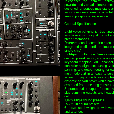
In essence, the Schmidt Eightvoi
powerful and versatile instrument
designed for serious musicians a
sound designers seeking a high-fi
analog polyphonic experience.
General Specifications:
Eight-voice polyphonic, true anal
synthesizer with digital control an
preset memories
Discrete sound generation circuitr
integrated oscillator/filter circuits
single chip)
Eight-part multimode. Simply sele
desired preset sound, voice alloca
keyboard mapping, MIDI channel,
controller-assignment, tuning, vo
panning, and output routing for e
multimode part in an easy-to-sur
screen. Enjoy sounds as comple
dynamic as you never would hav
expected from one single instrum
Separate audio outputs for each v
plus summing outputs and headp
out
1,028 single sound presets
256 multi sound presets
61 keys, semi-weighted, with velo
and aftertouch