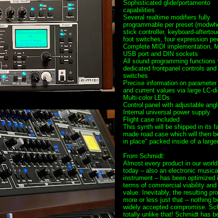
Sophisticated glide/portamento
capabilities
Several realtime modifiers fully
programmable per preset (modwhe
stick controller, keyboard-aftertou
foot switches, four expression pe
Complete MIDI implementation, M
USB port and DIN sockets
All sound programming functions 
dedicated frontpanel controls and
switches
Precise information on paramete
and current values via large LC-d
Multi-color LEDs
Control panel with adjustable angl
Internal universal power supply
Flight case included
This synth will be shipped in its f
made road case which will then b
in place" packed inside of a large
From Schmidt:
Almost every product in our world
today – also an electronic musica
instrument – has been optimized 
terms of commercial viability and
value. Inevitably, the resulting pr
more or less just that -- nothing b
widely accepted compromise. Sch
totally unlike that! Schmidt has b