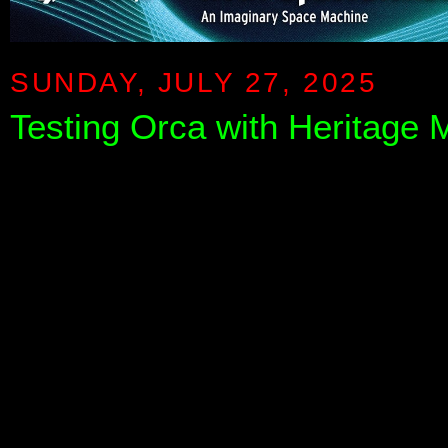
SUNDAY, JULY 27, 2025
Testing Orca with Heritage 