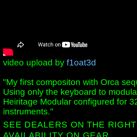
video upload by
f1oat3d
"My first compositon with Orca seq
Using only the keyboard to modulat
Heiritage Modular configured for 3
instruments."
SEE DEALERS ON THE RIGHT
AVAILABILITY ON GEAR.