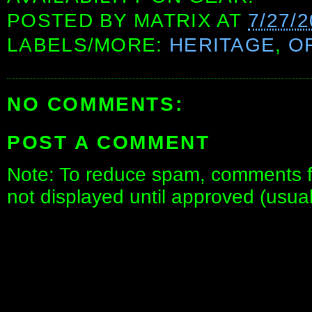
POSTED BY
MATRIX
AT
7/27/
LABELS/MORE:
HERITAGE
,
O
NO COMMENTS:
POST A COMMENT
Note: To reduce spam, comments fo
not displayed until approved (usua