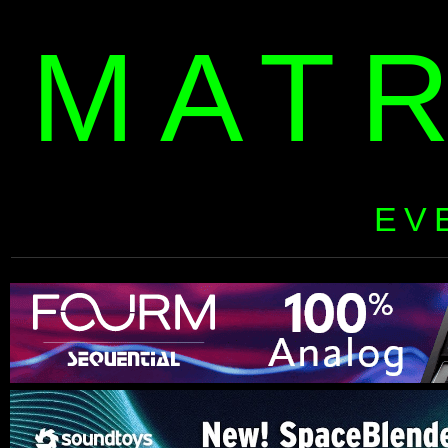
MAT
EV