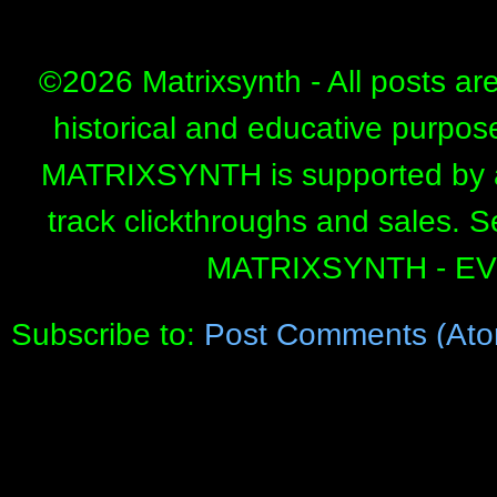
©
2026 Matrixsynth - All posts ar
historical and educative purpos
MATRIXSYNTH is supported by affi
track clickthroughs and sales. 
MATRIXSYNTH - E
Subscribe to:
Post Comments (Ato