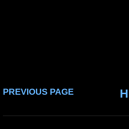
PREVIOUS PAGE
H