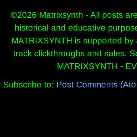
©
2026 Matrixsynth - All posts ar
historical and educative purpos
MATRIXSYNTH is supported by affi
track clickthroughs and sales. 
MATRIXSYNTH - E
Subscribe to:
Post Comments (Ato