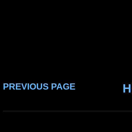
PREVIOUS PAGE
H