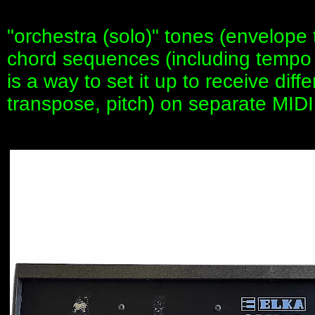
"orchestra (solo)" tones (envelope
chord sequences (including tempo 
is a way to set it up to receive diff
transpose, pitch) on separate MIDI