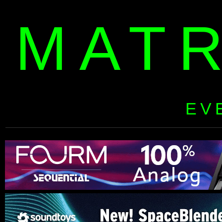
MAT
EV