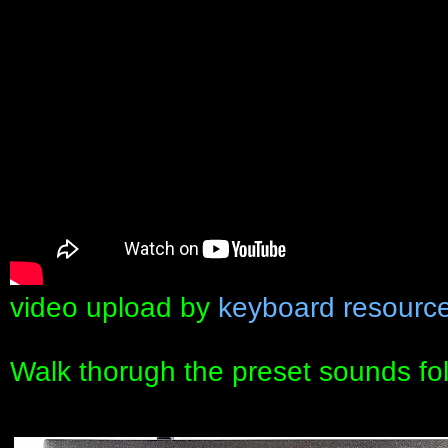
video upload by
keyboard resourc
Walk thorugh the preset sounds fo