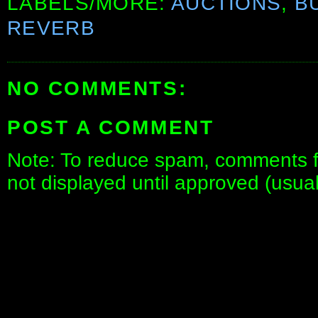
LABELS/MORE:
AUCTIONS
,
B
REVERB
NO COMMENTS:
POST A COMMENT
Note: To reduce spam, comments fo
not displayed until approved (usua