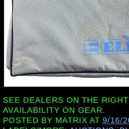
SEE DEALERS ON THE RIGHT
AVAILABILITY ON GEAR.
POSTED BY
MATRIX
AT
9/16/