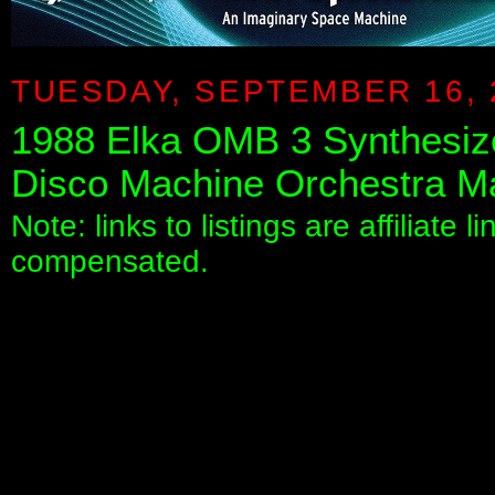
TUESDAY, SEPTEMBER 16, 
1988 Elka OMB 3 Synthesiz
Disco Machine Orchestra Ma
Note: links to listings are affiliate 
compensated.