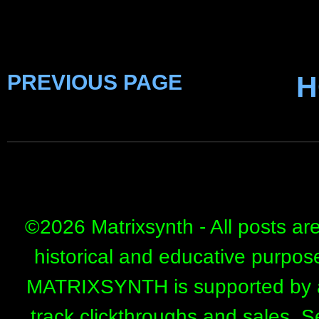
PREVIOUS PAGE
H
©
2026 Matrixsynth - All posts ar
historical and educative purpos
MATRIXSYNTH is supported by affi
track clickthroughs and sales. 