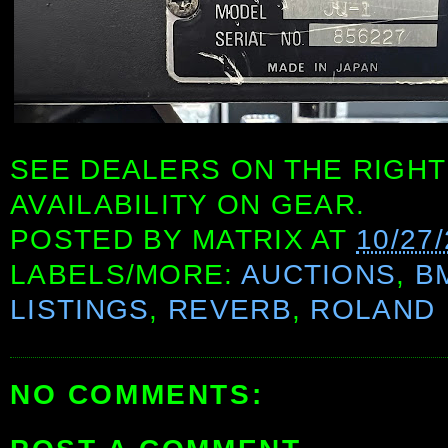
SEE DEALERS ON THE RIGHT
AVAILABILITY ON GEAR.
POSTED BY
MATRIX
AT
10/27
LABELS/MORE:
AUCTIONS
,
B
LISTINGS
,
REVERB
,
ROLAND
NO COMMENTS: