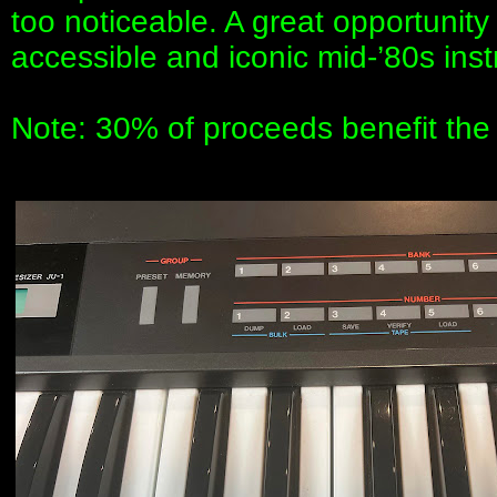
too noticeable. A great opportunit
accessible and iconic mid-’80s ins
Note: 30% of proceeds benefit th