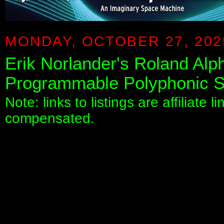
MONDAY, OCTOBER 27, 202
Erik Norlander's Roland Alp
Programmable Polyphonic S
Note: links to listings are affiliate 
compensated.