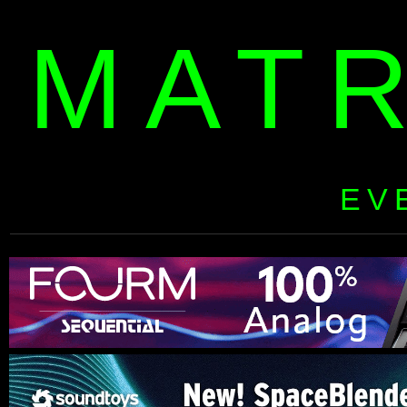
MAT
EV