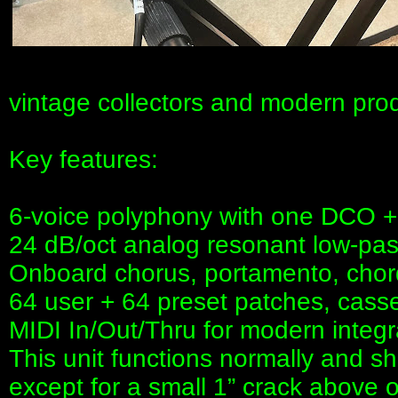
vintage collectors and modern prod
Key features:
6-voice polyphony with one DCO + s
24 dB/oct analog resonant low-pass
Onboard chorus, portamento, cho
64 user + 64 preset patches, cass
MIDI In/Out/Thru for modern integr
This unit functions normally and s
except for a small 1” crack above 