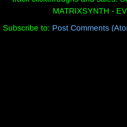
MATRIXSYNTH - E
Subscribe to:
Post Comments (Ato