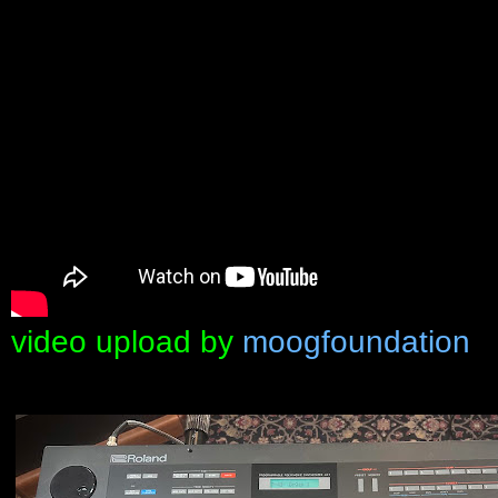
video upload by
moogfoundation