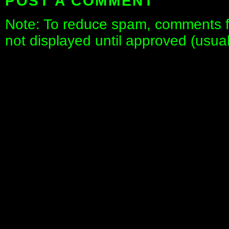
POST A COMMENT
Note: To reduce spam, comments fo
not displayed until approved (usua