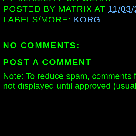
POSTED BY
MATRIX
AT
11/03
LABELS/MORE:
KORG
NO COMMENTS:
POST A COMMENT
Note: To reduce spam, comments fo
not displayed until approved (usua