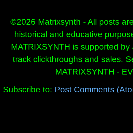
©
2026 Matrixsynth - All posts ar
historical and educative purpos
MATRIXSYNTH is supported by affi
track clickthroughs and sales. 
MATRIXSYNTH - E
Subscribe to:
Post Comments (Ato