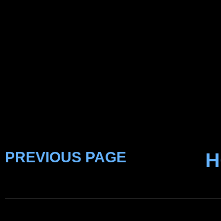
PREVIOUS PAGE
H