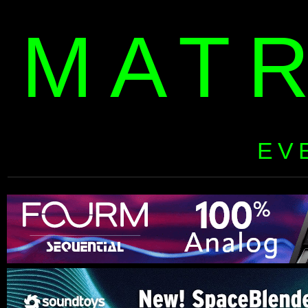
MAT
EV