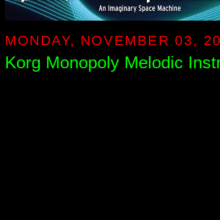
MONDAY, NOVEMBER 03, 2
Korg Monopoly Melodic Inst