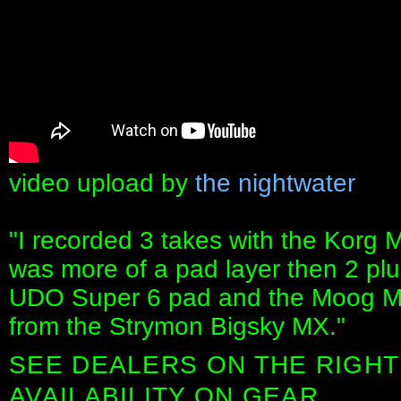
video upload by
the nightwater
"I recorded 3 takes with the Korg M
was more of a pad layer then 2 plu
UDO Super 6 pad and the Moog Mo
from the Strymon Bigsky MX."
SEE DEALERS ON THE RIGHT
AVAILABILITY ON GEAR.